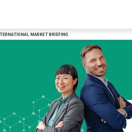
NTERNATIONAL MARKET BRIEFING