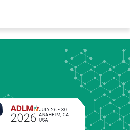
JULY 26 - 30
2026
ANAHEIM, CA
USA