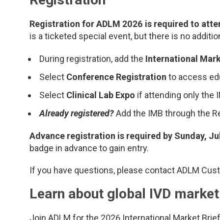
Registration for ADLM 2026 is required to atte
is a ticketed special event, but there is no additio
During registration, add the
International Mark
Select
Conference Registration
to access edu
Select
Clinical Lab Expo
if attending only the
Already registered?
Add the IMB through the Re
Advance registration is required by Sunday, Ju
badge in advance to gain entry.
If you have questions, please contact ADLM Cus
Learn about global IVD market
Join ADLM for the 2026 International Market Brief