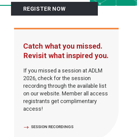
REGISTER NOW
Catch what you missed.
Revisit what inspired you.
If you missed a session at ADLM
2026, check for the session
recording through the available list
on our website. Member all access
registrants get complimentary
access!
SESSION RECORDINGS