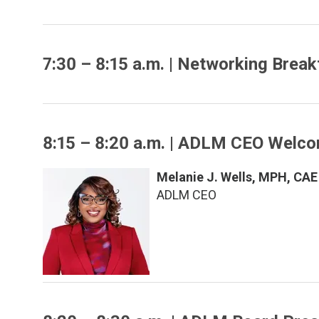
7:30 – 8:15 a.m. | Networking Break
8:15 – 8:20 a.m. | ADLM CEO Welc
Melanie J. Wells, MPH, CAE
ADLM CEO