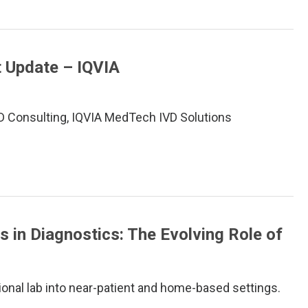
t Update – IQVIA
VD Consulting, IQVIA MedTech IVD Solutions
s in Diagnostics: The Evolving Role of
ional lab into near-patient and home-based settings.