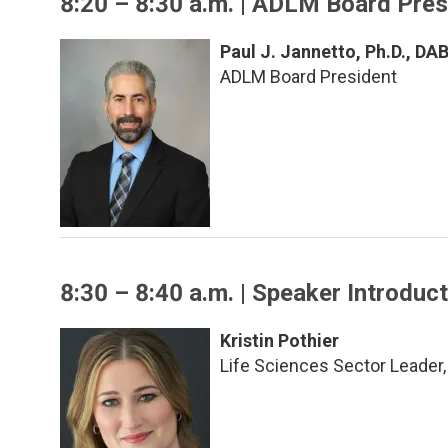
8:20 – 8:30 a.m. | ADLM Board Pre
Paul J. Jannetto, Ph.D., D
ADLM Board President
8:30 – 8:40 a.m. | Speaker Introduc
Kristin Pothier
Life Sciences Sector Leader,