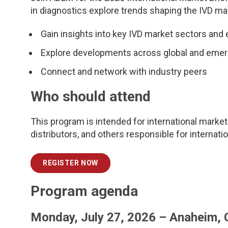
in diagnostics explore trends shaping the IVD ma
Gain insights into key IVD market sectors and
Explore developments across global and eme
Connect and network with industry peers
Who should attend
This program is intended for international marketi
distributors, and others responsible for internati
REGISTER NOW
Program agenda
Monday, July 27, 2026 – Anaheim,