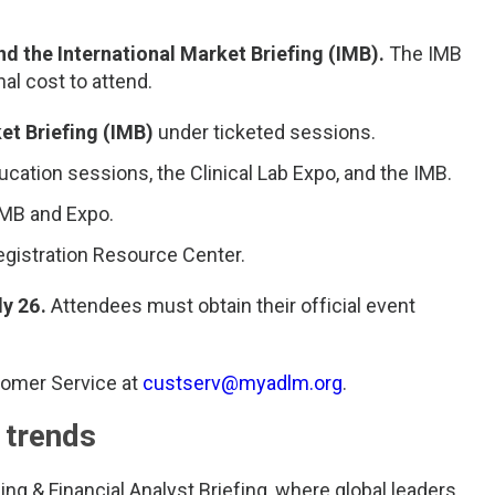
nd the International Market Briefing (IMB).
The IMB
nal cost to attend.
et Briefing (IMB)
under ticketed sessions.
cation sessions, the Clinical Lab Expo, and the IMB.
 IMB and Expo.
gistration Resource Center.
ly 26.
Attendees must obtain their official event
tomer Service at
custserv@myadlm.org
.
 trends
ing & Financial Analyst Briefing, where global leaders