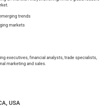
rket.
 emerging trends
rging markets
ng executives, financial analysts, trade specialists,
onal marketing and sales.
 CA, USA