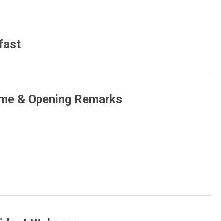
fast
ome & Opening Remarks