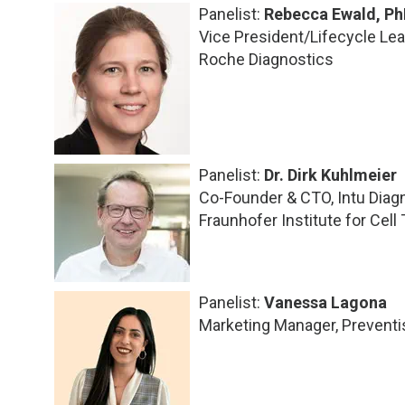
Panelist:
Rebecca Ewald, Ph
Vice President/Lifecycle Le
Roche Diagnostics
Panelist:
Dr. Dirk Kuhlmeier
Co-Founder & CTO, Intu Diag
Fraunhofer Institute for Cel
Panelist:
Vanessa Lagona
Marketing Manager, Preventi