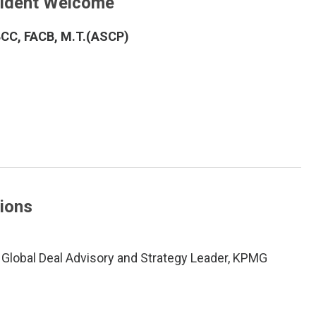
sident Welcome
ABCC, FACB, M.T.(ASCP)
tions
 Global Deal Advisory and Strategy Leader, KPMG