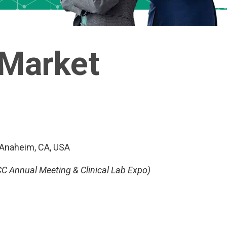
 Market
 Anaheim, CA, USA
C Annual Meeting & Clinical Lab Expo)