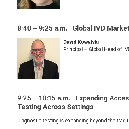
8:40 – 9:25 a.m. | Global IVD Marke
David Kowalski
Principal – Global Head of I
9:25 – 10:15 a.m. | Expanding Acces
Testing Across Settings
Diagnostic testing is expanding beyond the tradit