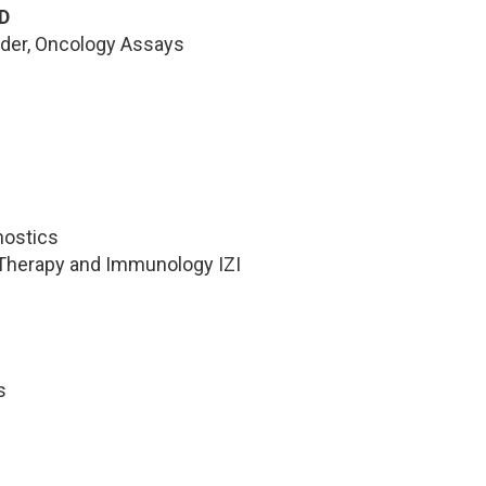
D
ader, Oncology Assays
nostics
l Therapy and Immunology IZI
s