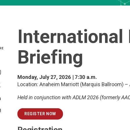
International
Briefing
RE
Share On Facebook
Monday, July 27, 2026 | 7:30 a.m.
Share On Instagram
Location: Anaheim Marriott (Marquis Ballroom) –
Share On Twitter
Held in conjunction with ADLM 2026 (formerly AAC
Share On Linkedin
>Share With Email
REGISTER NOW
Registration