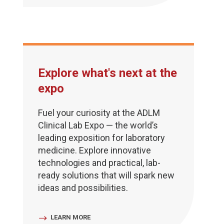
Explore what's next at the
expo
Fuel your curiosity at the ADLM
Clinical Lab Expo — the world’s
leading exposition for laboratory
medicine. Explore innovative
technologies and practical, lab-
ready solutions that will spark new
ideas and possibilities.
LEARN MORE