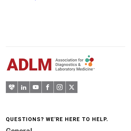
Artery
LinkedIn
YouTube
Facebook
Instagram
Twitter
QUESTIONS? WE'RE HERE TO HELP.