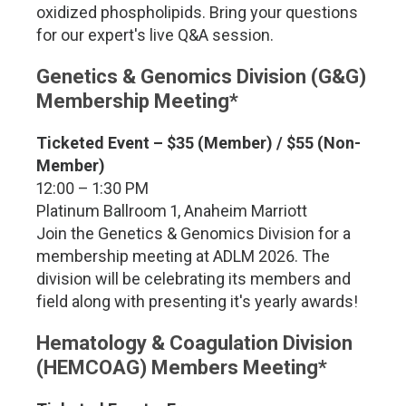
oxidized phospholipids. Bring your questions
for our expert's live Q&A session.
Genetics & Genomics Division (G&G)
Membership Meeting*
Ticketed Event –
$35 (Member) / $55 (Non-
Member)
12:00 – 1:30 PM
Platinum Ballroom 1, Anaheim Marriott
Join the Genetics & Genomics Division for a
membership meeting at ADLM 2026. The
division will be celebrating its members and
field along with presenting it's yearly awards!
Hematology & Coagulation Division
(HEMCOAG) Members Meeting*