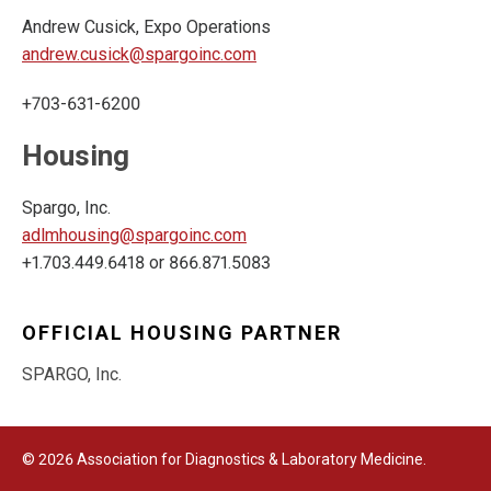
Andrew Cusick, Expo Operations
andrew.cusick@spargoinc.com
+703-631-6200
Housing
Spargo, Inc.
adlmhousing@spargoinc.com
+1.703.449.6418 or 866.871.5083
OFFICIAL HOUSING PARTNER
SPARGO, Inc.
© 2026 Association for Diagnostics & Laboratory Medicine.