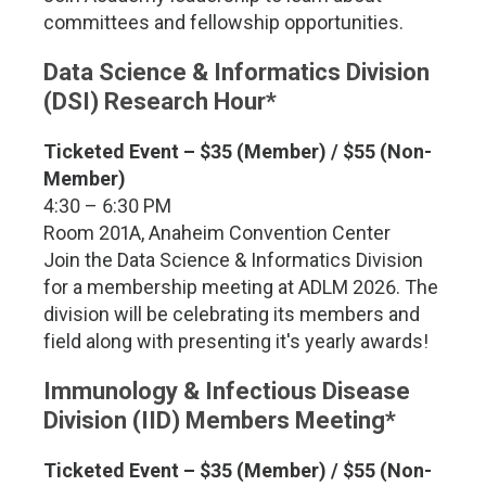
committees and fellowship opportunities.
Data Science & Informatics Division
(DSI) Research Hour*
Ticketed Event – $35 (Member) / $55 (Non-
Member)
4:30 – 6:30 PM
Room 201A, Anaheim Convention Center
Join the Data Science & Informatics Division
for a membership meeting at ADLM 2026. The
division will be celebrating its members and
field along with presenting it's yearly awards!
Immunology & Infectious Disease
Division (IID) Members Meeting*
Ticketed Event – $35 (Member) / $55 (Non-