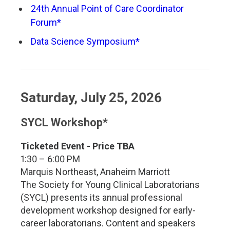
24th Annual Point of Care Coordinator
Forum*
Data Science Symposium*
Saturday, July 25, 2026
SYCL Workshop*
Ticketed Event - Price TBA
1:30 – 6:00 PM
Marquis Northeast, Anaheim Marriott
The Society for Young Clinical Laboratorians
(SYCL) presents its annual professional
development workshop designed for early-
career laboratorians. Content and speakers