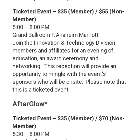
Ticketed Event – $35 (Member) / $55 (Non-
Member)
5:00 – 8:00 PM
Grand Ballroom F, Anaheim Marriott
Join the Innovation & Technology Division
members and affiliates for an evening of
education, an award ceremony and
networking. This reception will provide an
opportunity to mingle with the event's
sponsors who will be onsite. Please note that
this is a ticketed event.
AfterGlow*
Ticketed Event – $35 (Member) / $70 (Non-
Member)
5:30 – 8:00 PM