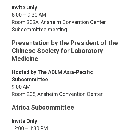
Invite Only
8:00 – 9:30 AM
Room 303A, Anaheim Convention Center
Subcommittee meeting.
Presentation by the President of the
Chinese Society for Laboratory
Medicine
Hosted by The ADLM Asia-Pacific
Subcommittee
9:00 AM
Room 205, Anaheim Convention Center
Africa Subcommittee
Invite Only
12:00 – 1:30 PM