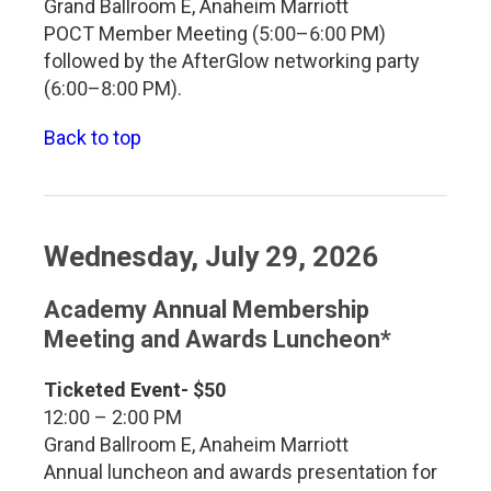
Grand Ballroom E, Anaheim Marriott
POCT Member Meeting (5:00–6:00 PM)
followed by the AfterGlow networking party
(6:00–8:00 PM).
Back to top
Wednesday, July 29, 2026
Academy Annual Membership
Meeting and Awards Luncheon*
Ticketed Event- $50
12:00 – 2:00 PM
Grand Ballroom E, Anaheim Marriott
Annual luncheon and awards presentation for