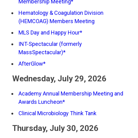
Membership Meeting*
Hematology & Coagulation Division
(HEMCOAG) Members Meeting
MLS Day and Happy Hour*
INT-Spectacular (formerly
MassSpectacular)*
AfterGlow*
Wednesday, July 29, 2026
Academy Annual Membership Meeting and
Awards Luncheon*
Clinical Microbiology Think Tank
Thursday, July 30, 2026