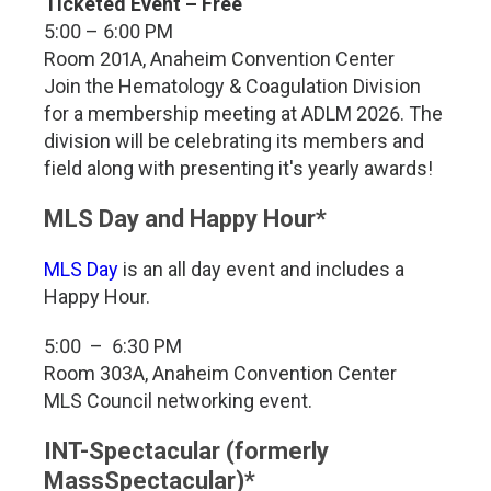
Ticketed Event – Free
5:00 – 6:00 PM
Room 201A, Anaheim Convention Center
Join the Hematology & Coagulation Division
for a membership meeting at ADLM 2026. The
division will be celebrating its members and
field along with presenting it's yearly awards!
MLS Day and Happy Hour*
MLS Day
is an all day event and includes a
Happy Hour.
5:00 – 6:30 PM
Room 303A, Anaheim Convention Center
MLS Council networking event.
INT-Spectacular (formerly
MassSpectacular)*