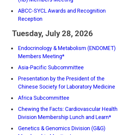
ABCC-SYCL Awards and Recognition
Reception
Tuesday, July 28, 2026
Endocrinology & Metabolism (ENDOMET)
Members Meeting*
Asia-Pacific Subcommittee
Presentation by the President of the
Chinese Society for Laboratory Medicine
Africa Subcommittee
Chewing the Facts: Cardiovascular Health
Division Membership Lunch and Learn*
Genetics & Genomics Division (G&G)