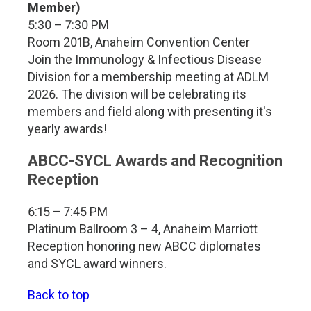
Member)
5:30 – 7:30 PM
Room 201B, Anaheim Convention Center
Join the Immunology & Infectious Disease
Division for a membership meeting at ADLM
2026. The division will be celebrating its
members and field along with presenting it's
yearly awards!
ABCC-SYCL Awards and Recognition
Reception
6:15 – 7:45 PM
Platinum Ballroom 3 – 4, Anaheim Marriott
Reception honoring new ABCC diplomates
and SYCL award winners.
Back to top