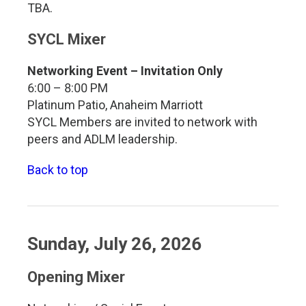
TBA.
SYCL Mixer
Networking Event – Invitation Only
6:00 – 8:00 PM
Platinum Patio, Anaheim Marriott
SYCL Members are invited to network with
peers and ADLM leadership.
Back to top
Sunday, July 26, 2026
Opening Mixer