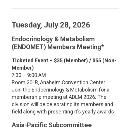
Tuesday, July 28, 2026
Endocrinology & Metabolism
(ENDOMET) Members Meeting*
Ticketed Event – $35 (Member) / $55 (Non-
Member)
7:30 – 9:00 AM
Room 201B, Anaheim Convention Center
Join the Endocrinology & Metabolism for a
membership meeting at ADLM 2026. The
division will be celebrating its members and
field along with presenting it's yearly awards!
Asia-Pacific Subcommittee