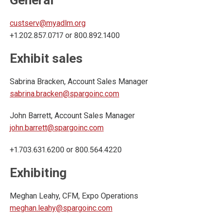
General
custserv@myadlm.org
+1.202.857.0717 or 800.892.1400
Exhibit sales
Sabrina Bracken, Account Sales Manager
sabrina.bracken@spargoinc.com
John Barrett, Account Sales Manager
john.barrett@spargoinc.com
+1.703.631.6200 or 800.564.4220
Exhibiting
Meghan Leahy, CFM, Expo Operations
meghan.leahy@spargoinc.com