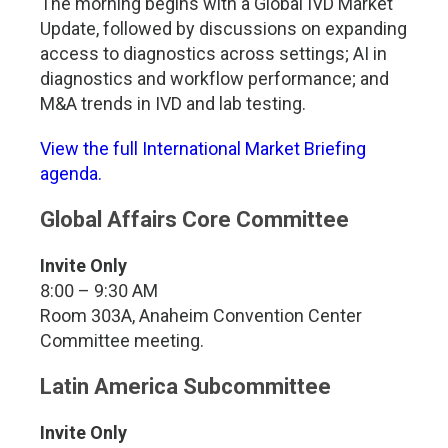
The morning begins with a Global IVD Market
Update, followed by discussions on expanding
access to diagnostics across settings; AI in
diagnostics and workflow performance; and
M&A trends in IVD and lab testing.
View the full International Market Briefing
agenda.
Global Affairs Core Committee
Invite Only
8:00 – 9:30 AM
Room 303A, Anaheim Convention Center
Committee meeting.
Latin America Subcommittee
Invite Only