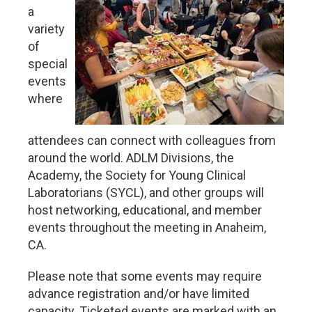
a
variety
of
special
events
where
attendees can connect with colleagues from
around the world. ADLM Divisions, the
Academy, the Society for Young Clinical
Laboratorians (SYCL), and other groups will
host networking, educational, and member
events throughout the meeting in Anaheim,
CA.
Please note that some events may require
advance registration and/or have limited
capacity. Ticketed events are marked with an