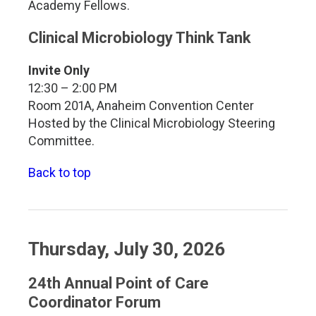
Academy Fellows.
Clinical Microbiology Think Tank
Invite Only
12:30 – 2:00 PM
Room 201A, Anaheim Convention Center
Hosted by the Clinical Microbiology Steering
Committee.
Back to top
Thursday, July 30, 2026
24th Annual Point of Care
Coordinator Forum