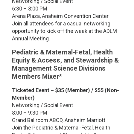
Networking / Social Event
6:30 – 8:00 PM
Arena Plaza, Anaheim Convention Center
Join all attendees for a casual networking
opportunity to kick off the week at the ADLM
Annual Meeting.
Pediatric & Maternal-Fetal, Health
Equity & Access, and Stewardship &
Management Science Divisions
Members Mixer*
Ticketed Event – $35 (Member) / $55 (Non-
Member)
Networking / Social Event
8:00 – 9:30 PM
Grand Ballroom ABCD, Anaheim Marriott
Join the Pediatric & Maternal-Fetal, Health