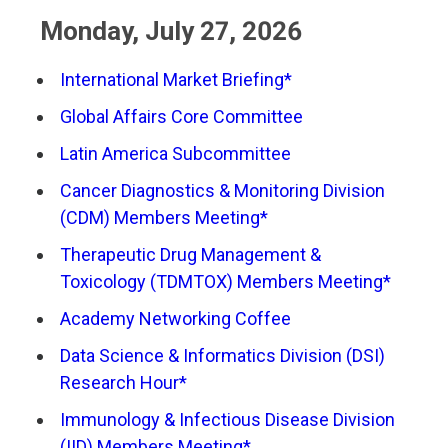
Monday, July 27, 2026
International Market Briefing*
Global Affairs Core Committee
Latin America Subcommittee
Cancer Diagnostics & Monitoring Division
(CDM) Members Meeting*
Therapeutic Drug Management &
Toxicology (TDMTOX) Members Meeting*
Academy Networking Coffee
Data Science & Informatics Division (DSI)
Research Hour*
Immunology & Infectious Disease Division
(IID) Members Meeting*