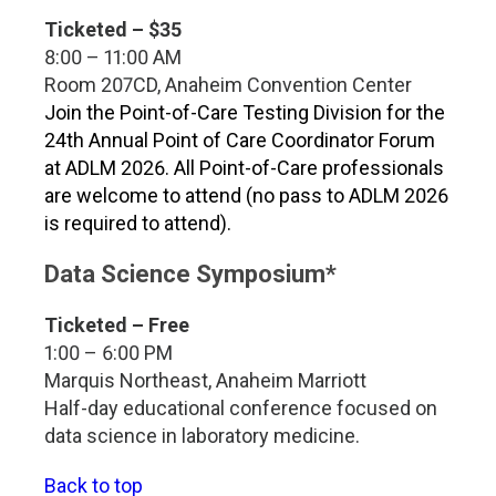
Ticketed – $35
8:00 – 11:00 AM
Room 207CD, Anaheim Convention Center
Join the Point-of-Care Testing Division for the
24th Annual Point of Care Coordinator Forum
at ADLM 2026. All Point-of-Care professionals
are welcome to attend (no pass to ADLM 2026
is required to attend).
Data Science Symposium*
Ticketed – Free
1:00 – 6:00 PM
Marquis Northeast, Anaheim Marriott
Half-day educational conference focused on
data science in laboratory medicine.
Back to top