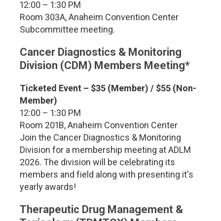
12:00 – 1:30 PM
Room 303A, Anaheim Convention Center
Subcommittee meeting.
Cancer Diagnostics & Monitoring
Division (CDM) Members Meeting*
Ticketed Event – $35 (Member) / $55 (Non-
Member)
12:00 – 1:30 PM
Room 201B, Anaheim Convention Center
Join the Cancer Diagnostics & Monitoring
Division for a membership meeting at ADLM
2026. The division will be celebrating its
members and field along with presenting it's
yearly awards!
Therapeutic Drug Management &