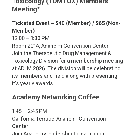
Toxicology (TDMTOX) Members
Meeting*
Ticketed Event – $40 (Member) / $65 (Non-
Member)
12:00 – 1:30 PM
Room 201A, Anaheim Convention Center
Join the Therapeutic Drug Management &
Toxicology Division for a membership meeting
at ADLM 2026. The division will be celebrating
its members and field along with presenting
it's yearly awards!
Academy Networking Coffee
1:45 – 2:45 PM
California Terrace, Anaheim Convention
Center
Join Academy leadership to learn about