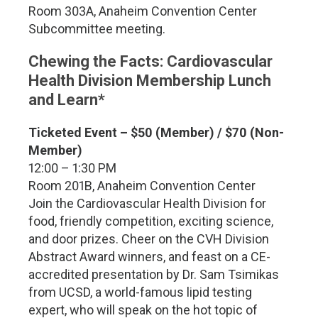
Room 303A, Anaheim Convention Center
Subcommittee meeting.
C
hewing the Facts: Cardiovascular
Health Division Membership Lunch
and Learn*
Ticketed Event – $50 (Member) / $70 (Non-
Member)
12:00 – 1:30 PM
Room 201B, Anaheim Convention Center
Join the Cardiovascular Health Division for
food, friendly competition, exciting science,
and door prizes. Cheer on the CVH Division
Abstract Award winners, and feast on a CE-
accredited presentation by Dr. Sam Tsimikas
from UCSD, a world-famous lipid testing
expert, who will speak on the hot topic of