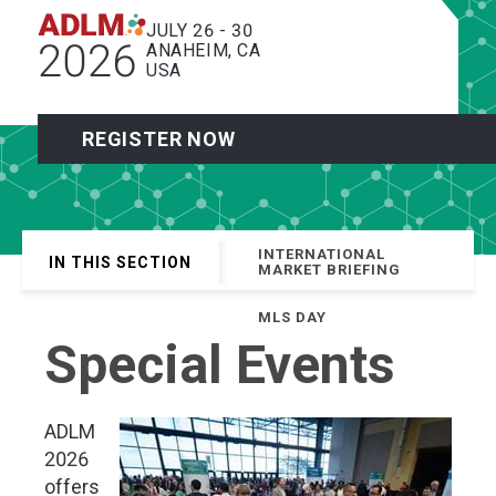
JULY 26 - 30
2026
ANAHEIM, CA
USA
REGISTER NOW
INTERNATIONAL
IN THIS SECTION
MARKET BRIEFING
MLS DAY
Special Events
ADLM
2026
offers