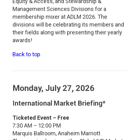
Equity & Access, and Stewardship &
Management Sciences Divisions for a
membership mixer at ADLM 2026. The
divisions will be celebrating its members and
their fields along with presenting their yearly
awards!
Back to top
Monday, July 27, 2026
International Market Briefing*
Ticketed Event – Free
7:30 AM – 12:00 PM
Marquis Ballroom, Anaheim Marriott