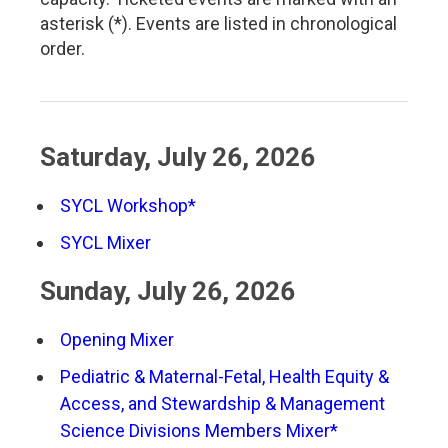
asterisk (*). Events are listed in chronological
order.
Saturday, July 26, 2026
SYCL Workshop*
SYCL Mixer
Sunday, July 26, 2026
Opening Mixer
Pediatric & Maternal-Fetal, Health Equity &
Access, and Stewardship & Management
Science Divisions Members Mixer*