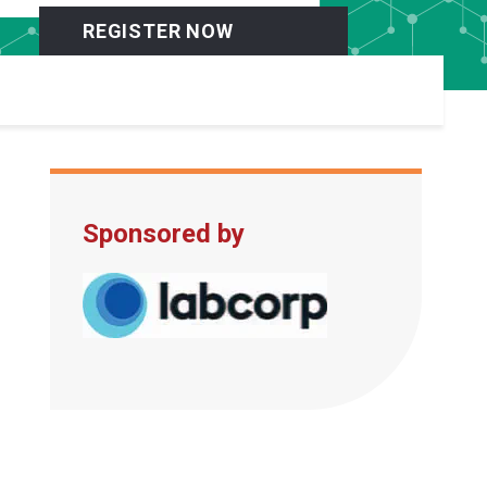
REGISTER NOW
Sponsored by