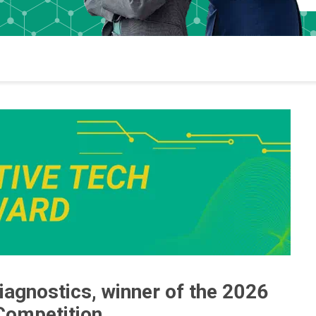
agnostics, winner of the 2026
Competition