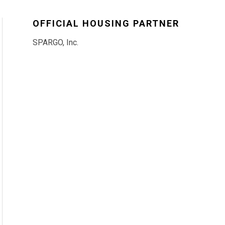
OFFICIAL HOUSING PARTNER
SPARGO, Inc.