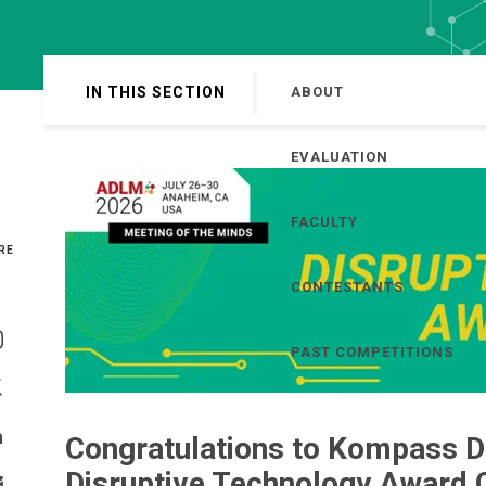
IN THIS SECTION
ABOUT
EVALUATION
FACULTY
RE
CONTESTANTS
Share On Facebook
PAST COMPETITIONS
Share On Instagram
Share On Twitter
Congratulations to Kompass Di
Share On Linkedin
Disruptive Technology Award 
>Share With Email