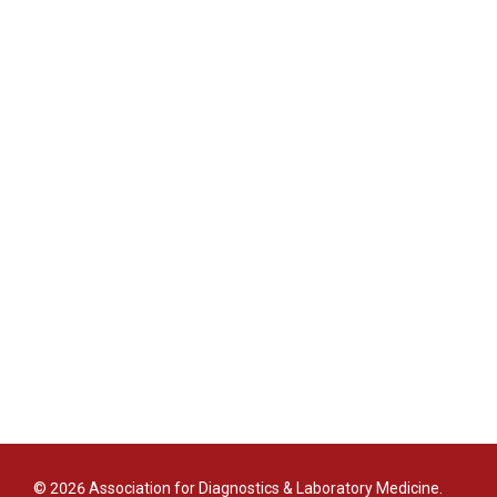
© 2026 Association for Diagnostics & Laboratory Medicine.