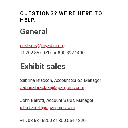
QUESTIONS? WE'RE HERE TO
HELP.
General
custserv@myadlm.org
+1.202.857.0717 or 800.892.1400
Exhibit sales
Sabrina Bracken, Account Sales Manager
sabrina.bracken@spargoinc.com
John Barrett, Account Sales Manager
john.barrett@spargoinc.com
+1.703.631.6200 or 800.564.4220