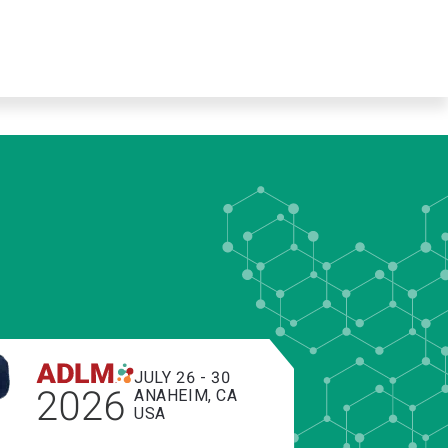
JULY 26 - 30
2026
ANAHEIM, CA
USA