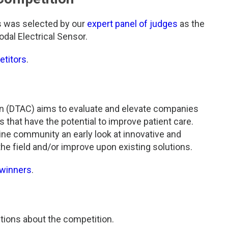
s was selected by our
expert panel of judges
as the
odal Electrical Sensor.
etitors
.
n (DTAC) aims to evaluate and elevate companies
that have the potential to improve patient care.
ine community an early look at innovative and
he field and/or improve upon existing solutions.
 winners
.
tions about the competition.