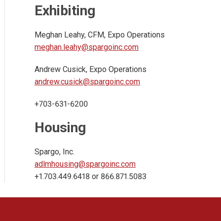
Exhibiting
Meghan Leahy, CFM, Expo Operations
meghan.leahy@spargoinc.com
Andrew Cusick, Expo Operations
andrew.cusick@spargoinc.com
+703-631-6200
Housing
Spargo, Inc.
adlmhousing@spargoinc.com
+1.703.449.6418 or 866.871.5083