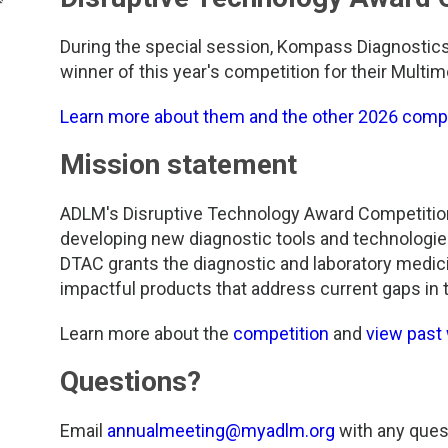
During the special session, Kompass Diagnostic
winner of this year's competition for their Multim
Learn more about them and the other 2026 comp
Mission statement
ADLM's Disruptive Technology Award Competitio
developing new diagnostic tools and technologies 
DTAC grants the diagnostic and laboratory medic
impactful products that address current gaps in t
Learn more about the
competition
and
view past
Questions?
Email
annualmeeting@myadlm.org
with any ques