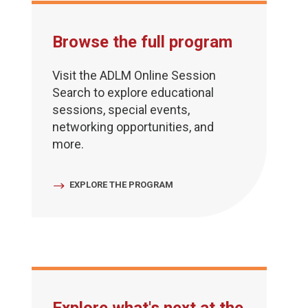
Browse the full program
Visit the ADLM Online Session
Search to explore educational
sessions, special events,
networking opportunities, and
more.
EXPLORE THE PROGRAM