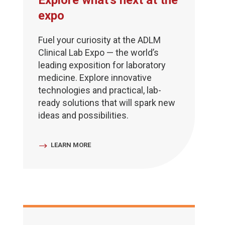
Explore what's next at the
expo
Fuel your curiosity at the ADLM
Clinical Lab Expo — the world’s
leading exposition for laboratory
medicine. Explore innovative
technologies and practical, lab-
ready solutions that will spark new
ideas and possibilities.
LEARN MORE