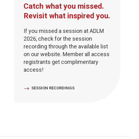
Catch what you missed.
Revisit what inspired you.
If you missed a session at ADLM
2026, check for the session
recording through the available list
on our website. Member all access
registrants get complimentary
access!
SESSION RECORDINGS