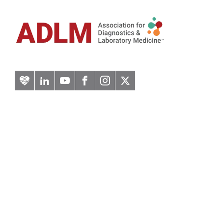
Artery
LinkedIn
YouTube
Facebook
Instagram
Twitter