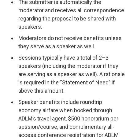
The submitter is automatically the
moderator and receives all correspondence
regarding the proposal to be shared with
speakers.
Moderators do not receive benefits unless
they serve as a speaker as well.
Sessions typically have a total of 2–3
speakers (including the moderator if they
are serving as a speaker as well). A rationale
is required in the “Statement of Need” if
above this amount.
Speaker benefits include roundtrip
economy airfare when booked through
ADLM’s travel agent, $500 honorarium per
session/course, and complimentary all-
access conference registration for ADLM