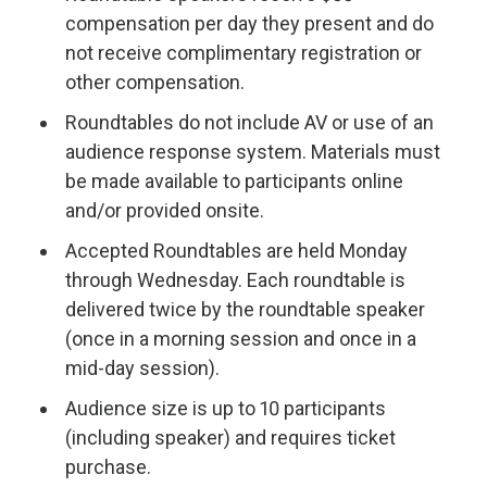
compensation per day they present and do
not receive complimentary registration or
other compensation.
Roundtables do not include AV or use of an
audience response system. Materials must
be made available to participants online
and/or provided onsite.
Accepted Roundtables are held Monday
through Wednesday. Each roundtable is
delivered twice by the roundtable speaker
(once in a morning session and once in a
mid-day session).
Audience size is up to 10 participants
(including speaker) and requires ticket
purchase.