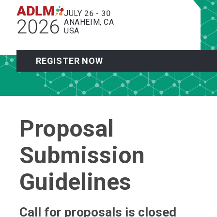
JULY 26 - 30
2026
ANAHEIM, CA
USA
REGISTER NOW
Proposal
Submission
Guidelines
Call for proposals is closed