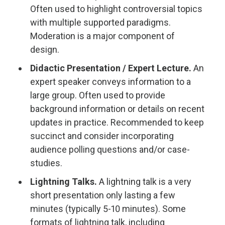
Often used to highlight controversial topics
with multiple supported paradigms.
Moderation is a major component of
design.
Didactic Presentation / Expert Lecture.
An
expert speaker conveys information to a
large group. Often used to provide
background information or details on recent
updates in practice. Recommended to keep
succinct and consider incorporating
audience polling questions and/or case-
studies.
Lightning Talks.
A lightning talk is a very
short presentation only lasting a few
minutes (typically 5-10 minutes). Some
formats of lightning talk, including