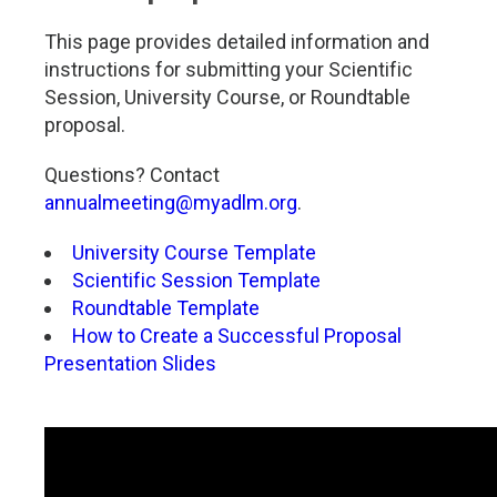
This page provides detailed information and
instructions for submitting your Scientific
Session, University Course, or Roundtable
proposal.
Questions? Contact
annualmeeting@myadlm.org
.
University Course Template
Scientific Session Template
Roundtable Template
How to Create a Successful Proposal
Presentation Slides