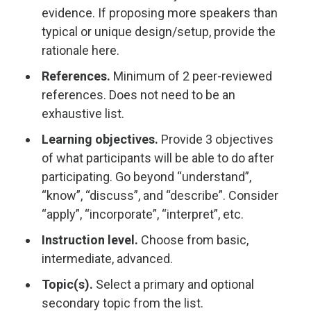
evidence. If proposing more speakers than
typical or unique design/setup, provide the
rationale here.
References.
Minimum of 2 peer-reviewed
references. Does not need to be an
exhaustive list.
Learning objectives.
Provide 3 objectives
of what participants will be able to do after
participating. Go beyond “understand”,
“know”, “discuss”, and “describe”. Consider
“apply”, “incorporate”, “interpret”, etc.
Instruction level.
Choose from basic,
intermediate, advanced.
Topic(s).
Select a primary and optional
secondary topic from the list.