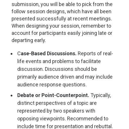
submission, you will be able to pick from the
follow session designs, which have all been
presented successfully at recent meetings.
When designing your session, remember to
account for participants easily joining late or
departing early.
C
ase-Based Discussions.
Reports of real-
life events and problems to facilitate
discussion. Discussions should be
primarily audience driven and may include
audience response questions.
Debate or Point-Counterpoint.
Typically,
distinct perspectives of a topic are
represented by two speakers with
opposing viewpoints. Recommended to
include time for presentation and rebuttal.