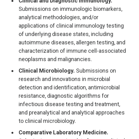
Clinical and Diagnostic Immunology.
Submissions on immunologic biomarkers,
analytical methodologies, and/or
applications of clinical immunology testing
of underlying disease states, including
autoimmune diseases, allergen testing, and
characterization of immune cell-associated
neoplasms and malignancies.
Clinical Microbiology.
Submissions on
research and innovations in microbial
detection and identification, antimicrobial
resistance, diagnostic algorithms for
infectious disease testing and treatment,
and preanalytical and analytical approaches
to clinical microbiology.
Comparative Laboratory Medicine.