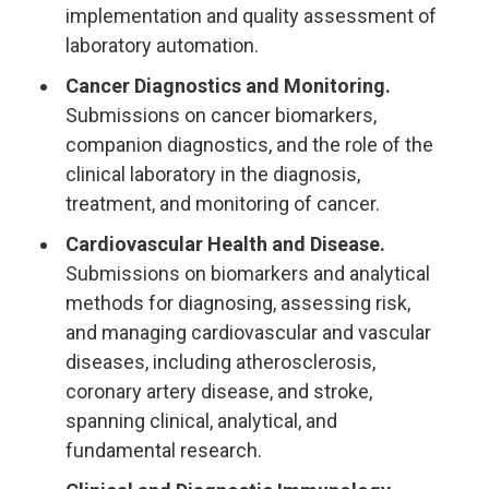
implementation and quality assessment of
laboratory automation.
Cancer Diagnostics and Monitoring.
Submissions on cancer biomarkers,
companion diagnostics, and the role of the
clinical laboratory in the diagnosis,
treatment, and monitoring of cancer.
Cardiovascular Health and Disease.
Submissions on biomarkers and analytical
methods for diagnosing, assessing risk,
and managing cardiovascular and vascular
diseases, including atherosclerosis,
coronary artery disease, and stroke,
spanning clinical, analytical, and
fundamental research.