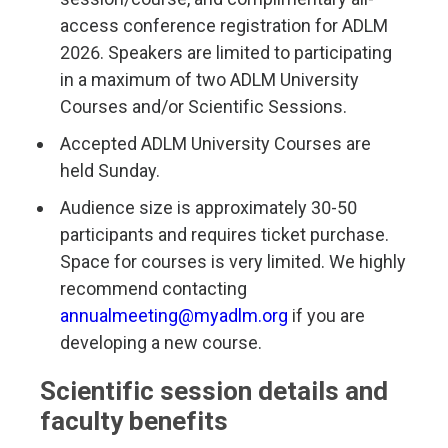
access conference registration for ADLM
2026. Speakers are limited to participating
in a maximum of two ADLM University
Courses and/or Scientific Sessions.
Accepted ADLM University Courses are
held Sunday.
Audience size is approximately 30-50
participants and requires ticket purchase.
Space for courses is very limited. We highly
recommend contacting
annualmeeting@myadlm.org
if you are
developing a new course.
Scientific session details and
faculty benefits