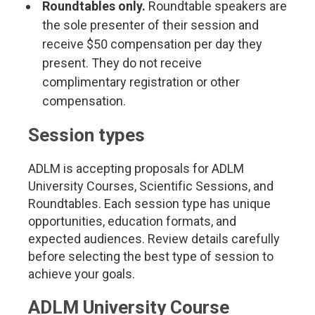
Roundtables only.
Roundtable speakers are
the sole presenter of their session and
receive $50 compensation per day they
present. They do not receive
complimentary registration or other
compensation.
Session types
ADLM is accepting proposals for ADLM
University Courses, Scientific Sessions, and
Roundtables. Each session type has unique
opportunities, education formats, and
expected audiences. Review details carefully
before selecting the best type of session to
achieve your goals.
ADLM University Course