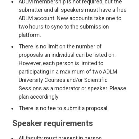
ADLM membership is not required, but the
submitter and all speakers must have a free
ADLM account. New accounts take one to
two hours to sync to the submission
platform.
There is no limit on the number of
proposals an individual can be listed on.
However, each person is limited to
participating in a maximum of two ADLM
University Courses and/or Scientific
Sessions as a moderator or speaker. Please
plan accordingly.
There is no fee to submit a proposal.
Speaker requirements
All faculty must present in person.