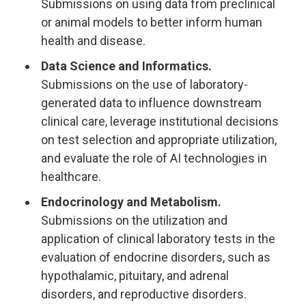
Submissions on using data from preclinical
or animal models to better inform human
health and disease.
Data Science and Informatics.
Submissions on the use of laboratory-
generated data to influence downstream
clinical care, leverage institutional decisions
on test selection and appropriate utilization,
and evaluate the role of AI technologies in
healthcare.
Endocrinology and Metabolism.
Submissions on the utilization and
application of clinical laboratory tests in the
evaluation of endocrine disorders, such as
hypothalamic, pituitary, and adrenal
disorders, and reproductive disorders.