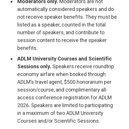
Moderators only.
Moderators are not
automatically considered speakers and do
not receive speaker benefits. They must be
listed as a speaker, counted in the total
number of speakers, and contribute to
session content to receive the speaker
benefits.
ADLM University Courses and Scientific
Sessions only.
Speakers receive roundtrip
economy airfare when booked through
ADLM’s travel agent, $500 honorarium per
session/course, and complimentary all-
access conference registration for ADLM
2026. Speakers are limited to participating
in a maximum of two ADLM University
Courses and/or Scientific Sessions.