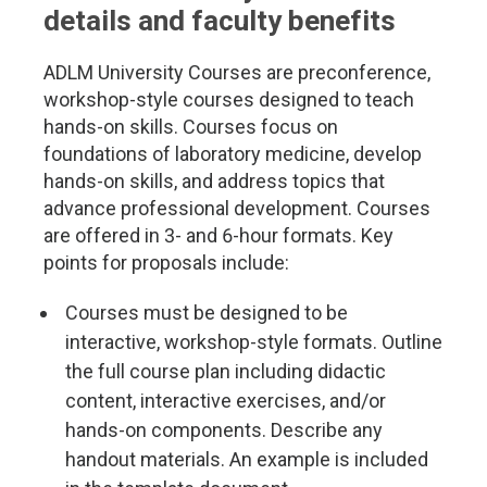
details and faculty benefits
ADLM University Courses are preconference,
workshop-style courses designed to teach
hands-on skills. Courses focus on
foundations of laboratory medicine, develop
hands-on skills, and address topics that
advance professional development. Courses
are offered in 3- and 6-hour formats. Key
points for proposals include:
Courses must be designed to be
interactive, workshop-style formats. Outline
the full course plan including didactic
content, interactive exercises, and/or
hands-on components. Describe any
handout materials. An example is included