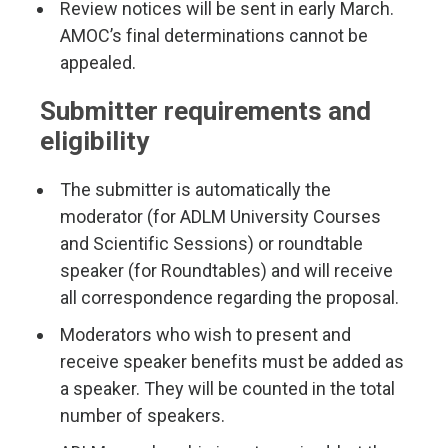
Review notices will be sent in early March.
AMOC’s final determinations cannot be
appealed.
Submitter requirements and
eligibility
The submitter is automatically the
moderator (for ADLM University Courses
and Scientific Sessions) or roundtable
speaker (for Roundtables) and will receive
all correspondence regarding the proposal.
Moderators who wish to present and
receive speaker benefits must be added as
a speaker. They will be counted in the total
number of speakers.