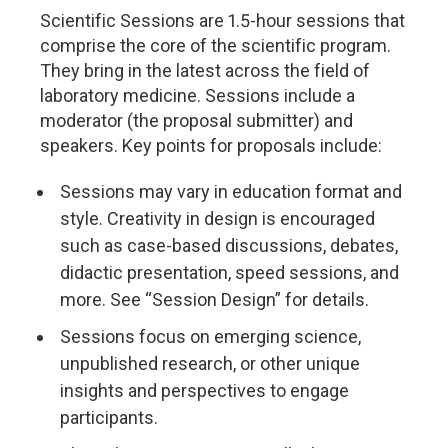
Scientific Sessions are 1.5-hour sessions that
comprise the core of the scientific program.
They bring in the latest across the field of
laboratory medicine. Sessions include a
moderator (the proposal submitter) and
speakers. Key points for proposals include:
Sessions may vary in education format and
style. Creativity in design is encouraged
such as case-based discussions, debates,
didactic presentation, speed sessions, and
more. See “Session Design” for details.
Sessions focus on emerging science,
unpublished research, or other unique
insights and perspectives to engage
participants.