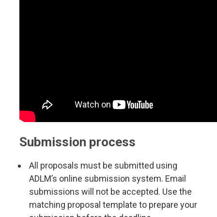
Submission process
All proposals must be submitted using
ADLM’s online submission system. Email
submissions will not be accepted. Use the
matching proposal template to prepare your