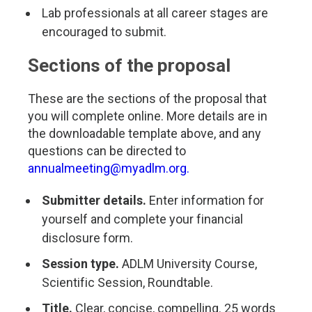
Lab professionals at all career stages are
encouraged to submit.
Sections of the proposal
These are the sections of the proposal that
you will complete online. More details are in
the downloadable template above, and any
questions can be directed to
annualmeeting@myadlm.org
.
Submitter details.
Enter information for
yourself and complete your financial
disclosure form.
Session type.
ADLM University Course,
Scientific Session, Roundtable.
Title.
Clear, concise, compelling. 25 words