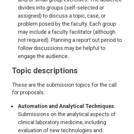
divides into groups (self-selected or
assigned) to discuss a topic, case, or
problem posed by the faculty. Each group
may include a faculty facilitator (although
not required). Planning a report out period to
follow discussions may be helpful to
engage the audience.
Topic descriptions
These are the submission topics for the call
for proposals.
Automation and Analytical Techniques
.
Submissions on the analytical aspects of
clinical laboratory medicine, including
evaluation of new technologies and