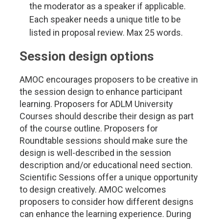
the moderator as a speaker if applicable.
Each speaker needs a unique title to be
listed in proposal review. Max 25 words.
Session design options
AMOC encourages proposers to be creative in
the session design to enhance participant
learning. Proposers for ADLM University
Courses should describe their design as part
of the course outline. Proposers for
Roundtable sessions should make sure the
design is well-described in the session
description and/or educational need section.
Scientific Sessions offer a unique opportunity
to design creatively. AMOC welcomes
proposers to consider how different designs
can enhance the learning experience. During