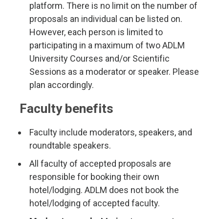
platform. There is no limit on the number of
proposals an individual can be listed on.
However, each person is limited to
participating in a maximum of two ADLM
University Courses and/or Scientific
Sessions as a moderator or speaker. Please
plan accordingly.
Faculty benefits
Faculty include moderators, speakers, and
roundtable speakers.
All faculty of accepted proposals are
responsible for booking their own
hotel/lodging. ADLM does not book the
hotel/lodging of accepted faculty.