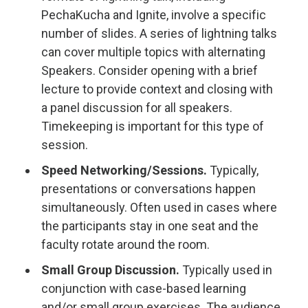
PechaKucha and Ignite, involve a specific
number of slides. A series of lightning talks
can cover multiple topics with alternating
Speakers. Consider opening with a brief
lecture to provide context and closing with
a panel discussion for all speakers.
Timekeeping is important for this type of
session.
Speed Networking/Sessions.
Typically,
presentations or conversations happen
simultaneously. Often used in cases where
the participants stay in one seat and the
faculty rotate around the room.
Small Group Discussion.
Typically used in
conjunction with case-based learning
and/or small group exercises. The audience