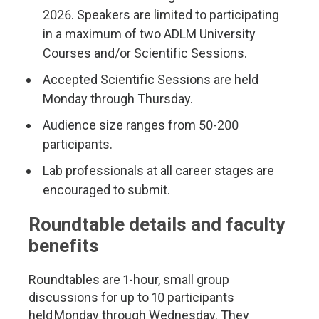
2026. Speakers are limited to participating
in a maximum of two ADLM University
Courses and/or Scientific Sessions.
Accepted Scientific Sessions are held
Monday through Thursday.
Audience size ranges from 50-200
participants.
Lab professionals at all career stages are
encouraged to submit.
Roundtable details and faculty
benefits
Roundtables are 1-hour, small group
discussions for up to 10 participants
held Monday through Wednesday. They