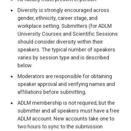
Diversity is strongly encouraged across
gender, ethnicity, career stage, and
workplace setting. Submitters (for ADLM
University Courses and Scientific Sessions
should consider diversity within their
speakers. The typical number of speakers
varies by session type and is described
below.
Moderators are responsible for obtaining
speaker approval and verifying names and
affiliations before submitting.
ADLM membership is not required, but the
submitter and all speakers must have a free
ADLM account. New accounts take one to
two hours to sync to the submission