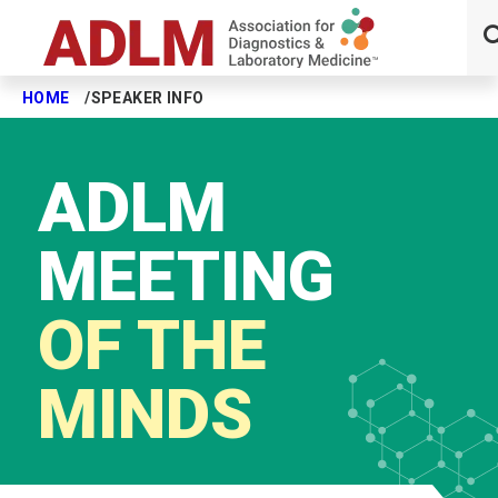
HOME
SPEAKER INFO
Skip to main content
ADLM
MEETING
OF THE
MINDS