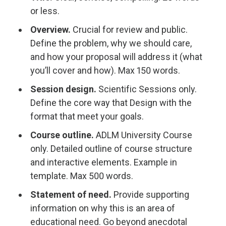
or less.
Overview.
Crucial for review and public.
Define the problem, why we should care,
and how your proposal will address it (what
you’ll cover and how). Max 150 words.
Session design.
Scientific Sessions only.
Define the core way that Design with the
format that meet your goals.
Course outline.
ADLM University Course
only. Detailed outline of course structure
and interactive elements. Example in
template. Max 500 words.
Statement of need.
Provide supporting
information on why this is an area of
educational need. Go beyond anecdotal