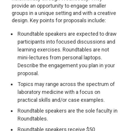
provide an opportunity to engage smaller
groups in a unique setting and with a creative
design. Key points for proposals include:
Roundtable speakers are expected to draw
participants into focused discussions and
learning exercises. Roundtables are not
mini-lectures from personal laptops.
Describe the engagement you plan in your
proposal.
Topics may range across the spectrum of
laboratory medicine with a focus on
practical skills and/or case examples.
Roundtable speakers are the sole faculty in
Roundtables.
Roundtable speakers receive $50