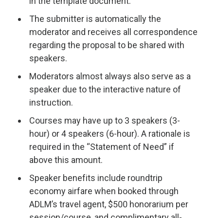
in the template document.
The submitter is automatically the
moderator and receives all correspondence
regarding the proposal to be shared with
speakers.
Moderators almost always also serve as a
speaker due to the interactive nature of
instruction.
Courses may have up to 3 speakers (3-
hour) or 4 speakers (6-hour). A rationale is
required in the “Statement of Need” if
above this amount.
Speaker benefits include roundtrip
economy airfare when booked through
ADLM’s travel agent, $500 honorarium per
session/course, and complimentary all-