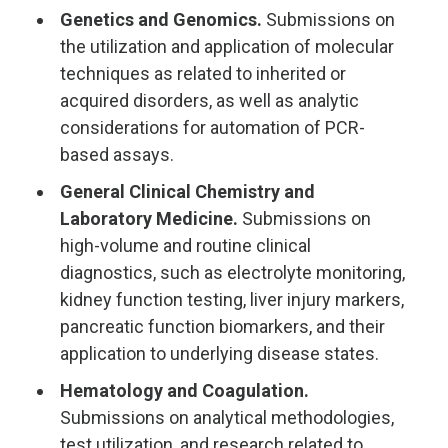
Genetics and Genomics.
Submissions on
the utilization and application of molecular
techniques as related to inherited or
acquired disorders, as well as analytic
considerations for automation of PCR-
based assays.
General Clinical Chemistry and
Laboratory Medicine.
Submissions on
high-volume and routine clinical
diagnostics, such as electrolyte monitoring,
kidney function testing, liver injury markers,
pancreatic function biomarkers, and their
application to underlying disease states.
Hematology and Coagulation.
Submissions on analytical methodologies,
test utilization, and research related to