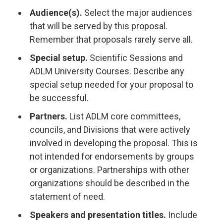
Audience(s).
Select the major audiences
that will be served by this proposal.
Remember that proposals rarely serve all.
Special setup.
Scientific Sessions and
ADLM University Courses. Describe any
special setup needed for your proposal to
be successful.
Partners.
List ADLM core committees,
councils, and Divisions that were actively
involved in developing the proposal. This is
not intended for endorsements by groups
or organizations. Partnerships with other
organizations should be described in the
statement of need.
Speakers and presentation titles.
Include