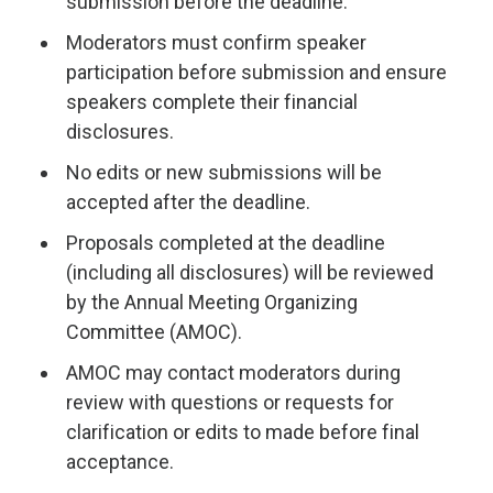
submission before the deadline.
Moderators must confirm speaker
participation before submission and ensure
speakers complete their financial
disclosures.
No edits or new submissions will be
accepted after the deadline.
Proposals completed at the deadline
(including all disclosures) will be reviewed
by the Annual Meeting Organizing
Committee (AMOC).
AMOC may contact moderators during
review with questions or requests for
clarification or edits to made before final
acceptance.