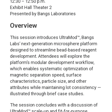
12:30 – 12:50 p.m.
Exhibit Hall Theater 2
Presented by Bangs Laboratories
Overview
This session introduces UltraMod™, Bangs
Labs’ next-generation microsphere platform
designed to streamline bead-based reagent
development. Attendees will explore the
platform’s modular development workflow,
which enables systematic optimization of
magnetic separation speed, surface
characteristics, particle size, and other
attributes while maintaining lot consistency —
illustrated through brief case studies.
The session concludes with a discussion of
UltraMod™ scale-up and fit-for-purpose