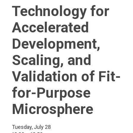
Technology for
Accelerated
Development,
Scaling, and
Validation of Fit-
for-Purpose
Microsphere
Tuesday, July 28