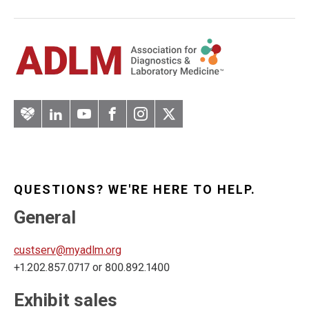
Artery
LinkedIn
YouTube
Facebook
Instagram
Twitter
QUESTIONS? WE'RE HERE TO HELP.
General
custserv@myadlm.org
+1.202.857.0717 or 800.892.1400
Exhibit sales