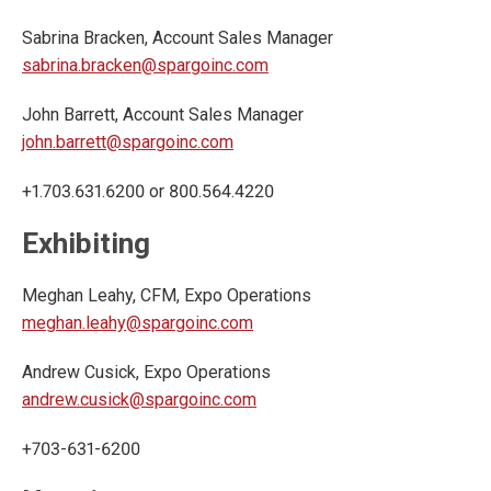
Sabrina Bracken, Account Sales Manager
sabrina.bracken@spargoinc.com
John Barrett, Account Sales Manager
john.barrett@spargoinc.com
+1.703.631.6200 or 800.564.4220
Exhibiting
Meghan Leahy, CFM, Expo Operations
meghan.leahy@spargoinc.com
Andrew Cusick, Expo Operations
andrew.cusick@spargoinc.com
+703-631-6200