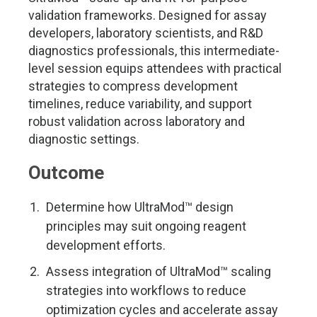
validation frameworks. Designed for assay
developers, laboratory scientists, and R&D
diagnostics professionals, this intermediate-
level session equips attendees with practical
strategies to compress development
timelines, reduce variability, and support
robust validation across laboratory and
diagnostic settings.
Outcome
Determine how UltraMod™ design
principles may suit ongoing reagent
development efforts.
Assess integration of UltraMod™ scaling
strategies into workflows to reduce
optimization cycles and accelerate assay