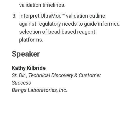
validation timelines.
Interpret UltraMod™ validation outline
against regulatory needs to guide informed
selection of bead-based reagent
platforms.
Speaker
Kathy Kilbride
Sr. Dir., Technical Discovery & Customer
Success
Bangs Laboratories, Inc.