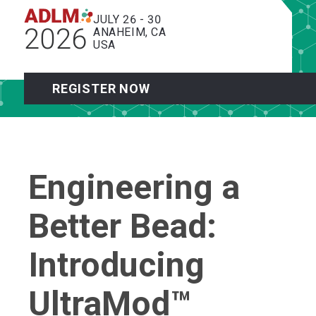
JULY 26 - 30
2026
ANAHEIM, CA
USA
REGISTER NOW
Engineering a
Better Bead:
Introducing
UltraMod™