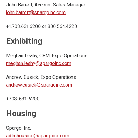
John Barrett, Account Sales Manager
john.barrett@spargoinc.com
+1.703.631.6200 or 800.564.4220
Exhibiting
Meghan Leahy, CFM, Expo Operations
meghan.leahy@spargoinc.com
Andrew Cusick, Expo Operations
andrew.cusick@spargoinc.com
+703-631-6200
Housing
Spargo, Inc.
adlmhousing@spargoinc.com