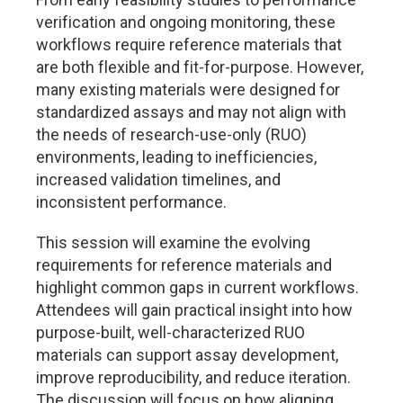
verification and ongoing monitoring, these
workflows require reference materials that
are both flexible and fit-for-purpose. However,
many existing materials were designed for
standardized assays and may not align with
the needs of research-use-only (RUO)
environments, leading to inefficiencies,
increased validation timelines, and
inconsistent performance.
This session will examine the evolving
requirements for reference materials and
highlight common gaps in current workflows.
Attendees will gain practical insight into how
purpose-built, well-characterized RUO
materials can support assay development,
improve reproducibility, and reduce iteration.
The discussion will focus on how aligning