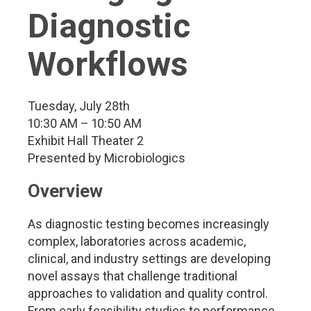
Diagnostic
Workflows
Tuesday, July 28th
10:30 AM – 10:50 AM
Exhibit Hall Theater 2
Presented by Microbiologics
Overview
As diagnostic testing becomes increasingly
complex, laboratories across academic,
clinical, and industry settings are developing
novel assays that challenge traditional
approaches to validation and quality control.
From early feasibility studies to performance