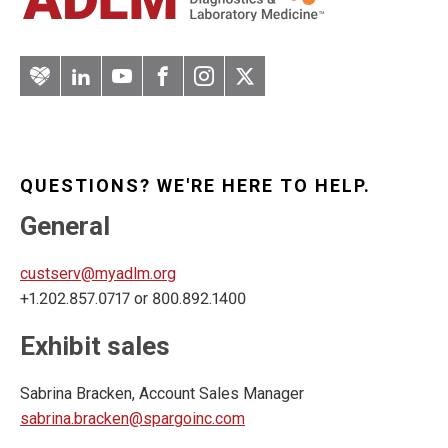
Artery
LinkedIn
YouTube
Facebook
Instagram
Twitter
QUESTIONS? WE'RE HERE TO HELP.
General
custserv@myadlm.org
+1.202.857.0717 or 800.892.1400
Exhibit sales
Sabrina Bracken, Account Sales Manager
sabrina.bracken@spargoinc.com