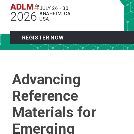
JULY 26 - 30
2026
ANAHEIM, CA
USA
REGISTER NOW
Advancing
Reference
Materials for
Emerging