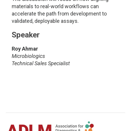
materials to real-world workflows can
accelerate the path from development to
validated, deployable assays.
Speaker
Roy Ahmar
Microbiologics
Technical Sales Specialist