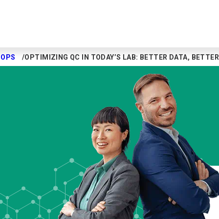
HOPS
OPTIMIZING QC IN TODAY’S LAB: BETTER DATA, BETT