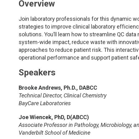
Overview
Join laboratory professionals for this dynamic w
strategies to improve clinical laboratory efficien
solutions. You’ll learn how to streamline QC da
system-wide impact, reduce waste with innovativ
approaches to reduce patient risk. This interact
operational performance and support patient safe
Speakers
Brooke Andrews, Ph.D., DABCC
Technical Director, Clinical Chemistry
BayCare Laboratories
Joe Wiencek, PhD, D(ABCC)
Associate Professor in Pathology, Microbiology, 
Vanderbilt School of Medicine