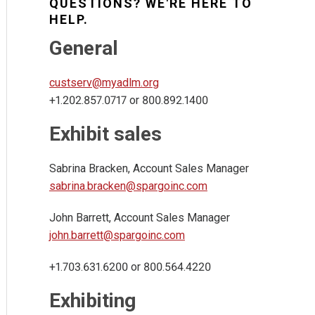
QUESTIONS? WE'RE HERE TO
HELP.
General
custserv@myadlm.org
+1.202.857.0717 or 800.892.1400
Exhibit sales
Sabrina Bracken, Account Sales Manager
sabrina.bracken@spargoinc.com
John Barrett, Account Sales Manager
john.barrett@spargoinc.com
+1.703.631.6200 or 800.564.4220
Exhibiting