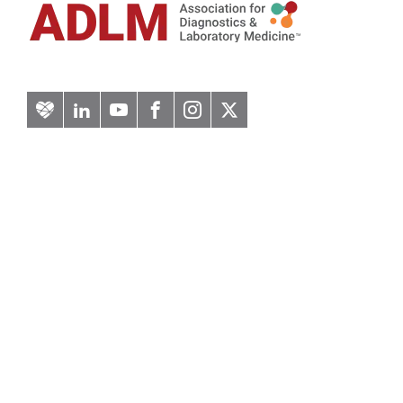
Artery
LinkedIn
YouTube
Facebook
Instagram
Twitter