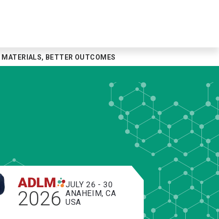
ER MATERIALS, BETTER OUTCOMES
JULY 26 - 30
2026
ANAHEIM, CA
USA