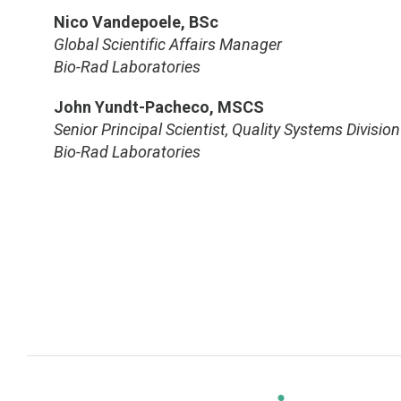
Nico Vandepoele, BSc
Global Scientific Affairs Manager
Bio-Rad Laboratories
John Yundt-Pacheco, MSCS
Senior Principal Scientist, Quality Systems Division
Bio-Rad Laboratories