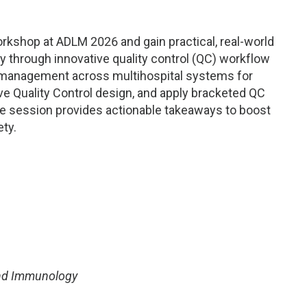
orkshop at ADLM 2026 and gain practical, real-world
cy through innovative quality control (QC) workflow
ta management across multihospital systems for
e Quality Control design, and apply bracketed QC
ive session provides actionable takeaways to boost
ty.
and Immunology