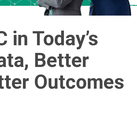
 in Today’s
ata, Better
etter Outcomes