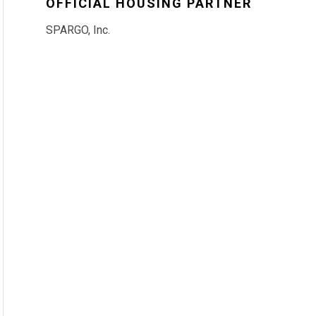
OFFICIAL HOUSING PARTNER
SPARGO, Inc.