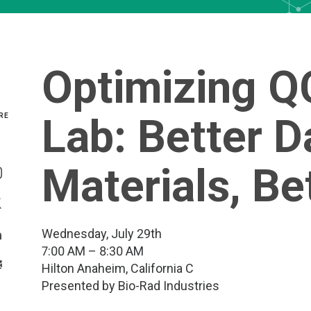
Optimizing QC
Lab: Better D
RE
Share On Facebook
Materials, B
Share On Instagram
Share On Twitter
Wednesday, July 29th
Share On Linkedin
7:00 AM – 8:30 AM
>Share With Email
Hilton Anaheim, California C
Presented by Bio-Rad Industries