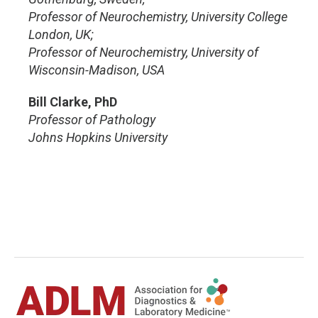
Professor of Neurochemistry, University College
London, UK;
Professor of Neurochemistry, University of
Wisconsin-Madison, USA
Bill Clarke, PhD
Professor of Pathology
Johns Hopkins University