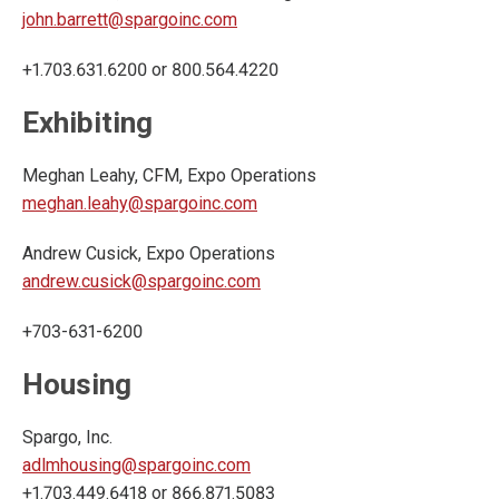
john.barrett@spargoinc.com
+1.703.631.6200 or 800.564.4220
Exhibiting
Meghan Leahy, CFM, Expo Operations
meghan.leahy@spargoinc.com
Andrew Cusick, Expo Operations
andrew.cusick@spargoinc.com
+703-631-6200
Housing
Spargo, Inc.
adlmhousing@spargoinc.com
+1.703.449.6418 or 866.871.5083