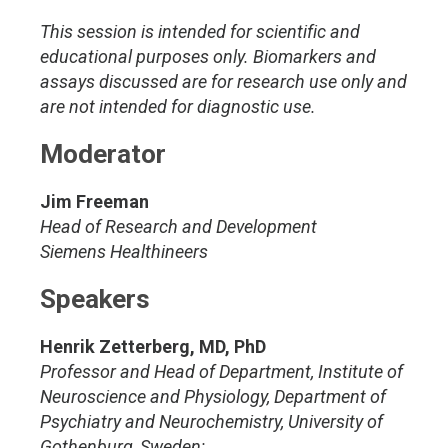
This session is intended for scientific and
educational purposes only. Biomarkers and
assays discussed are for research use only and
are not intended for diagnostic use.
Moderator
Jim Freeman
Head of Research and Development
Siemens Healthineers
Speakers
Henrik Zetterberg, MD, PhD
Professor and Head of Department, Institute of
Neuroscience and Physiology, Department of
Psychiatry and Neurochemistry, University of
Gothenburg, Sweden;