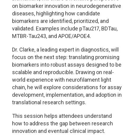
on biomarker innovation in neurodegenerative
diseases, highlighting how candidate
biomarkers are identified, prioritized, and
validated. Examples include pTau217, BDTau,
MTBR-Tau243, and APOE/APOE4.
Dr. Clarke, a leading expert in diagnostics, will
focus on the next step: translating promising
biomarkers into robust assays designed to be
scalable and reproducible. Drawing on real-
world experience with neurofilament light
chain, he will explore considerations for assay
development, implementation, and adoption in
translational research settings.
This session helps attendees understand
how to address the gap between research
innovation and eventual clinical impact.