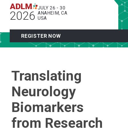
JULY 26 - 30
2026
ANAHEIM, CA
USA
REGISTER NOW
Translating
Neurology
Biomarkers
from Research