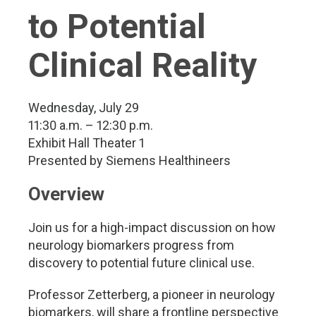
to Potential
Clinical Reality
Wednesday, July 29
11:30 a.m. – 12:30 p.m.
Exhibit Hall Theater 1
Presented by Siemens Healthineers
Overview
Join us for a high-impact discussion on how
neurology biomarkers progress from
discovery to potential future clinical use.
Professor Zetterberg, a pioneer in neurology
biomarkers, will share a frontline perspective