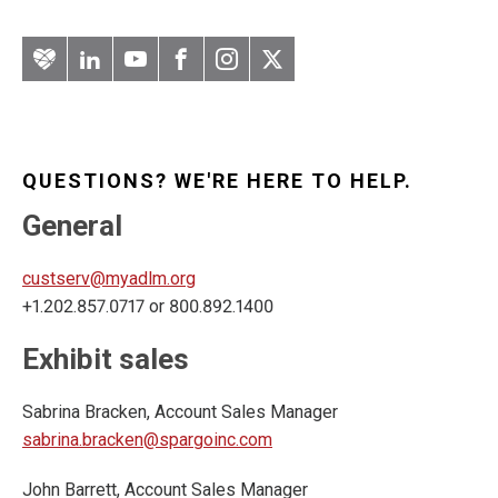
Artery
LinkedIn
YouTube
Facebook
Instagram
Twitter
QUESTIONS? WE'RE HERE TO HELP.
General
custserv@myadlm.org
+1.202.857.0717 or 800.892.1400
Exhibit sales
Sabrina Bracken, Account Sales Manager
sabrina.bracken@spargoinc.com
John Barrett, Account Sales Manager