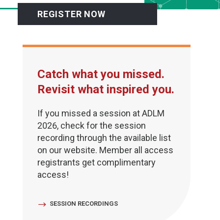
REGISTER NOW
Catch what you missed.
Revisit what inspired you.
If you missed a session at ADLM
2026, check for the session
recording through the available list
on our website. Member all access
registrants get complimentary
access!
SESSION RECORDINGS