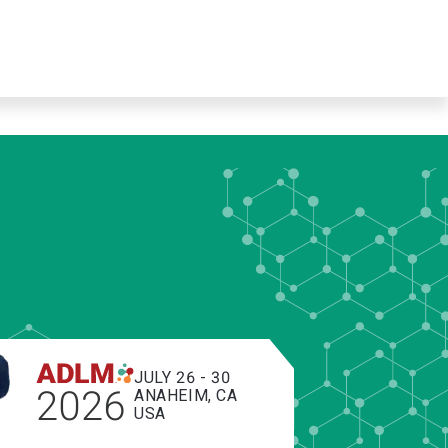
JULY 26 - 30
2026
ANAHEIM, CA
USA