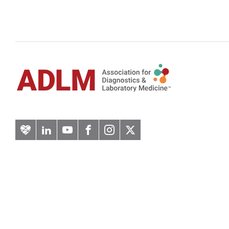
Artery
LinkedIn
YouTube
Facebook
Instagram
Twitter