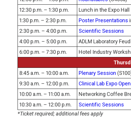
12:30 p.m. – 1:30 p.m.
Lunch in the Expo Hall
1:30 p.m. – 2:30 p.m.
Poster Presentations
i
2:30 p.m. – 4:00 p.m.
Scientific Sessions
4:00 p.m. – 5:00 p.m.
ADLM Laboratory Feud i
6:00 p.m. – 7:30 p.m.
Hotel Industry Works
Thursd
8:45 a.m. – 10:00 a.m.
Plenary Session
(S100
9:30 a.m. – 12:00 p.m.
Clinical Lab Expo Open
10:00 a.m. – 11:00 a.m.
Networking Coffee Bre
10:30 a.m. – 12:00 p.m.
Scientific Sessions
*Ticket required; additional fees apply