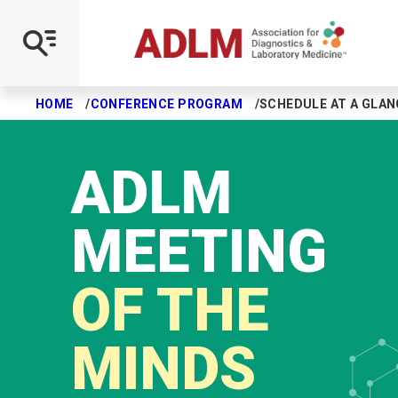
HOME
CONFERENCE PROGRAM
SCHEDULE AT A GLAN
Skip to main content
ADLM
MEETING
OF THE
MINDS