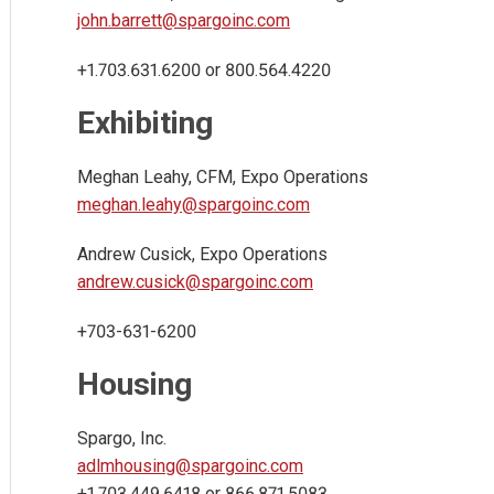
john.barrett@spargoinc.com
+1.703.631.6200 or 800.564.4220
Exhibiting
Meghan Leahy, CFM, Expo Operations
meghan.leahy@spargoinc.com
Andrew Cusick, Expo Operations
andrew.cusick@spargoinc.com
+703-631-6200
Housing
Spargo, Inc.
adlmhousing@spargoinc.com
+1.703.449.6418 or 866.871.5083