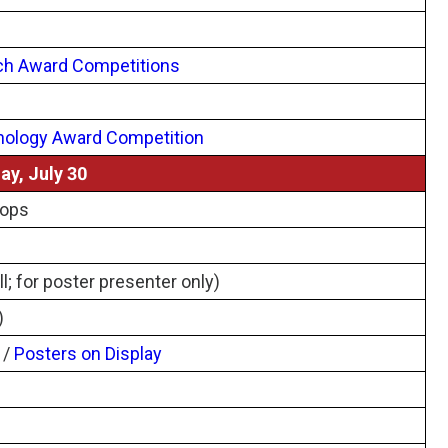
ch Award Competitions
nology Award Competition
ay, July 30
hops
l; for poster presenter only)
)
/
Posters on Display