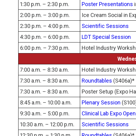
1:30 p.m. – 2:30 p.m.
Poster Presentations
i
2:00 p.m. – 3:00 p.m.
Ice Cream Social in Ex
2:30 p.m. – 4:00 p.m.
Scientific Sessions
4:30 p.m. – 6:00 p.m.
LDT Special Session
6:00 p.m. – 7:30 p.m.
Hotel Industry Works
Wednes
7:00 a.m. – 8:30 a.m.
Hotel Industry Works
7:30 a.m. – 8:30 a.m.
Roundtables
(S406a)*
7:30 a.m. – 8:30 a.m.
Poster Setup (Expo Hal
8:45 a.m. – 10:00 a.m.
Plenary Session
(S100
9:30 a.m. – 5:00 p.m.
Clinical Lab Expo Open
10:30 a.m. – 12:00 p.m.
Scientific Sessions
12:30 p.m. – 1:30 p.m.
Roundtables
(S406a)*