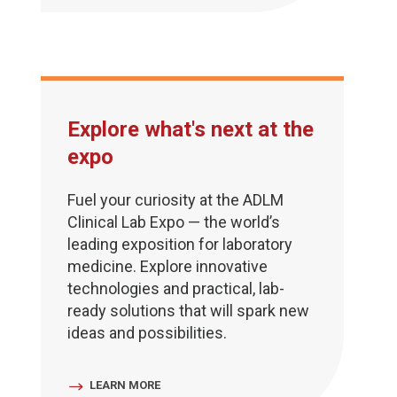
Explore what's next at the
expo
Fuel your curiosity at the ADLM
Clinical Lab Expo — the world’s
leading exposition for laboratory
medicine. Explore innovative
technologies and practical, lab-
ready solutions that will spark new
ideas and possibilities.
LEARN MORE