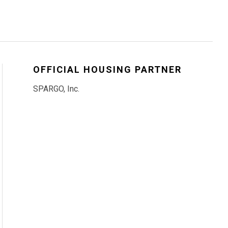
OFFICIAL HOUSING PARTNER
SPARGO, Inc.