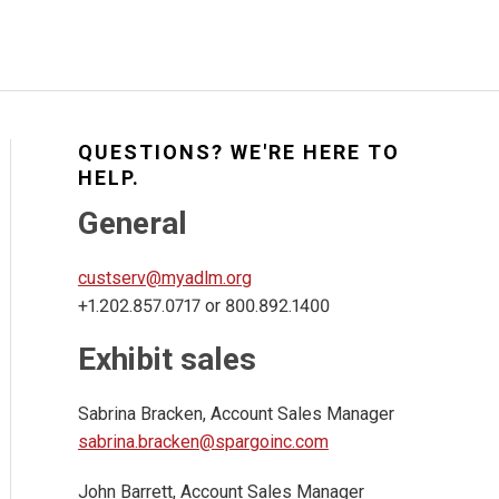
QUESTIONS? WE'RE HERE TO
HELP.
General
custserv@myadlm.org
+1.202.857.0717 or 800.892.1400
Exhibit sales
Sabrina Bracken, Account Sales Manager
sabrina.bracken@spargoinc.com
John Barrett, Account Sales Manager