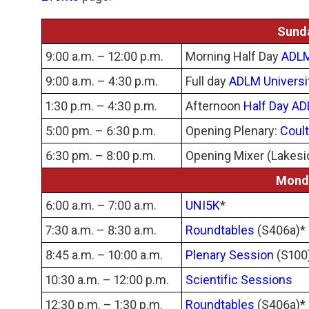
Sunda
9:00 a.m. – 12:00 p.m.
Morning Half Day
ADLM
9:00 a.m. – 4:30 p.m.
Full day
ADLM Universi
1:30 p.m. – 4:30 p.m.
Afternoon
Half Day AD
5:00 pm. – 6:30 p.m.
Opening Plenary:
Coult
6:30 pm. – 8:00 p.m.
Opening Mixer (Lakesi
Monda
6:00 a.m. – 7:00 a.m.
UNI5K
*
7:30 a.m. – 8:30 a.m.
Roundtables
(S406a)*
8:45 a.m. – 10:00 a.m.
Plenary Session
(S100
10:30 a.m. – 12:00 p.m.
Scientific Sessions
12:30 p.m. – 1:30 p.m.
Roundtables
(S406a)*