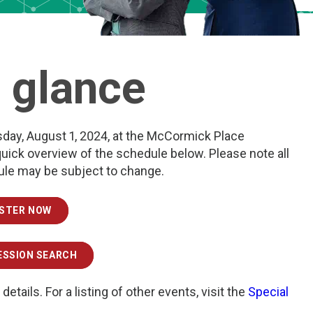
a glance
sday, August 1, 2024, at the McCormick Place
quick overview of the schedule below. Please note all
dule may be subject to change.
ISTER NOW
ESSION SEARCH
 details. For a listing of other events, visit the
Special