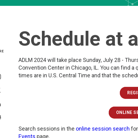
Schedule at 
RE
ADLM 2024 will take place Sunday, July 28 - Thur
Convention Center in Chicago, IL. You can find a 
Share On Facebook
times are in U.S. Central Time and that the sche
Share On Instagram
REG
Share On Twitter
Share On Linkedin
ONLINE S
>Share With Email
Search sessions in the
online session search
for
Events
page.