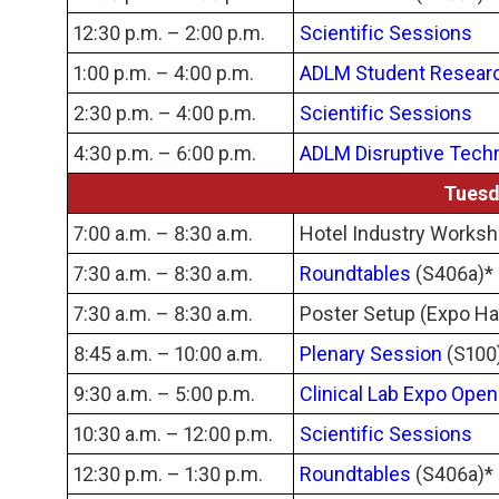
12:30 p.m. – 2:00 p.m.
Scientific Sessions
1:00 p.m. – 4:00 p.m.
ADLM Student Resear
2:30 p.m. – 4:00 p.m.
Scientific Sessions
4:30 p.m. – 6:00 p.m.
ADLM Disruptive Tech
Tuesd
7:00 a.m. – 8:30 a.m.
Hotel Industry Works
7:30 a.m. – 8:30 a.m.
Roundtables
(S406a)*
7:30 a.m. – 8:30 a.m.
Poster Setup (Expo Hal
8:45 a.m. – 10:00 a.m.
Plenary Session
(S100
9:30 a.m. – 5:00 p.m.
Clinical Lab Expo Open
10:30 a.m. – 12:00 p.m.
Scientific Sessions
12:30 p.m. – 1:30 p.m.
Roundtables
(S406a)*