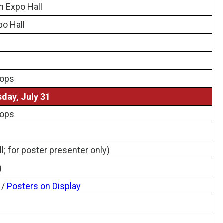
n Expo Hall
po Hall
hops
day, July 31
hops
l; for poster presenter only)
)
/
Posters on Display