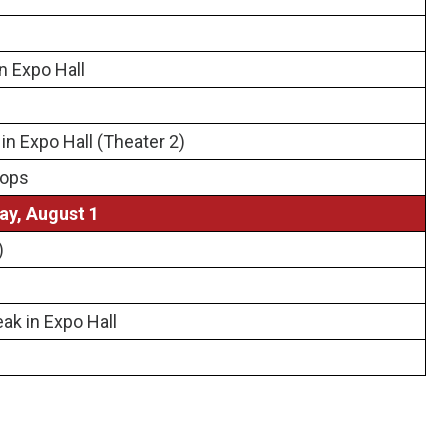
n Expo Hall
n Expo Hall (Theater 2)
hops
ay, August 1
)
ak in Expo Hall