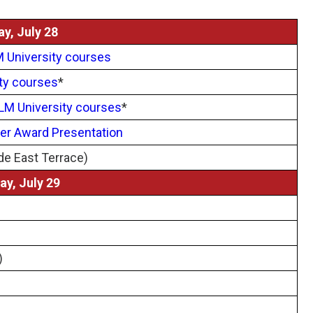
y, July 28
 University courses
ty courses
*
LM University courses
*
er Award Presentation
de East Terrace)
y, July 29
)