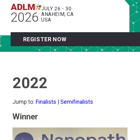
JULY 26 - 30
2026
ANAHEIM, CA
USA
REGISTER NOW
2022
Jump to:
Finalists
|
Semifinalists
Winner