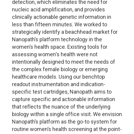
detection, which eliminates the need for
nucleic acid amplification, and provides
clinically actionable genetic information in
less than fifteen minutes. We worked to
strategically identify a beachhead market for
Nanopath’s platform technology in the
women’s health space. Existing tools for
assessing women's health were not
intentionally designed to meet the needs of
the complex female biology or emerging
healthcare models. Using our benchtop
readout instrumentation and indication-
specific test cartridges, Nanopath aims to
capture specific and actionable information
that reflects the nuance of the underlying
biology within a single office visit. We envision
Nanopath’s platform as the go-to system for
routine women’s health screening at the point-