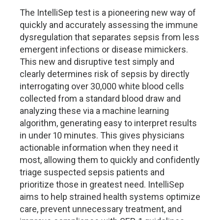
The IntelliSep test is a pioneering new way of
quickly and accurately assessing the immune
dysregulation that separates sepsis from less
emergent infections or disease mimickers.
This new and disruptive test simply and
clearly determines risk of sepsis by directly
interrogating over 30,000 white blood cells
collected from a standard blood draw and
analyzing these via a machine learning
algorithm, generating easy to interpret results
in under 10 minutes. This gives physicians
actionable information when they need it
most, allowing them to quickly and confidently
triage suspected sepsis patients and
prioritize those in greatest need. IntelliSep
aims to help strained health systems optimize
care, prevent unnecessary treatment, and