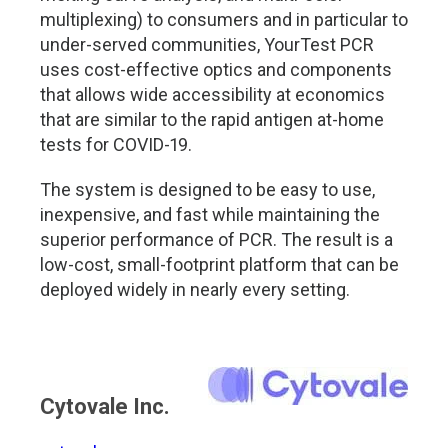
multiplexing) to consumers and in particular to
under-served communities, YourTest PCR
uses cost-effective optics and components
that allows wide accessibility at economics
that are similar to the rapid antigen at-home
tests for COVID-19.
The system is designed to be easy to use,
inexpensive, and fast while maintaining the
superior performance of PCR. The result is a
low-cost, small-footprint platform that can be
deployed widely in nearly every setting.
Cytovale Inc.