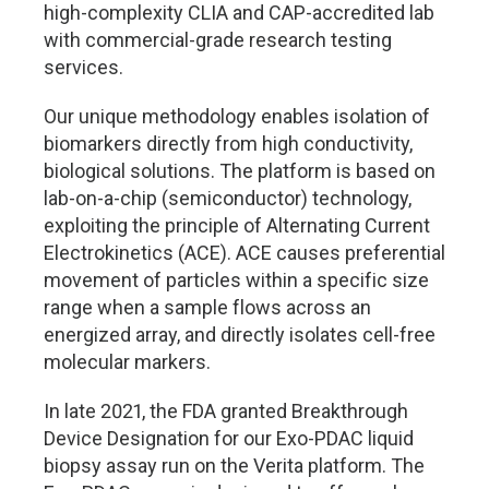
high-complexity CLIA and CAP-accredited lab
with commercial-grade research testing
services.
Our unique methodology enables isolation of
biomarkers directly from high conductivity,
biological solutions. The platform is based on
lab-on-a-chip (semiconductor) technology,
exploiting the principle of Alternating Current
Electrokinetics (ACE). ACE causes preferential
movement of particles within a specific size
range when a sample flows across an
energized array, and directly isolates cell-free
molecular markers.
In late 2021, the FDA granted Breakthrough
Device Designation for our Exo-PDAC liquid
biopsy assay run on the Verita platform. The