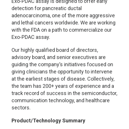
Exo-PDAC assay is designed to offer early
detection for pancreatic ductal
adenocarcinoma, one of the more aggressive
and lethal cancers worldwide. We are working
with the FDA on a path to commercialize our
Exo-PDAC assay.
Our highly qualified board of directors,
advisory board, and senior executives are
guiding the company’s initiatives focused on
giving clinicians the opportunity to intervene
at the earliest stages of disease. Collectively,
the team has 200+ years of experience and a
track record of success in the semiconductor,
communication technology, and healthcare
sectors.
Product/Technology Summary