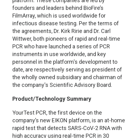
platform. These companies are led by
founders and leaders behind BioFire’s
FilmArray, which is used worldwide for
infectious disease testing. Per the terms of
the agreements, Dr. Kirk Ririe and Dr. Carl
Wittwer, both pioneers of rapid and real-time
PCR who have launched a series of PCR
instruments in use worldwide, and key
personnel in the platform's development to
date, are respectively serving as president of
the wholly owned subsidiary and chairman of
the company's Scientific Advisory Board.
Product/Technology Summary
YourTest PCR, the first device on the
company’s new EIKON platform, is an at-home
rapid test that detects SARS-CoV-2 RNA with
high accuracy using real-time PCR in 30