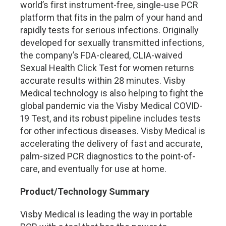
world’s first instrument-free, single-use PCR
platform that fits in the palm of your hand and
rapidly tests for serious infections. Originally
developed for sexually transmitted infections,
the company’s FDA-cleared, CLIA-waived
Sexual Health Click Test for women returns
accurate results within 28 minutes. Visby
Medical technology is also helping to fight the
global pandemic via the Visby Medical COVID-
19 Test, and its robust pipeline includes tests
for other infectious diseases. Visby Medical is
accelerating the delivery of fast and accurate,
palm-sized PCR diagnostics to the point-of-
care, and eventually for use at home.
Product/Technology Summary
Visby Medical is leading the way in portable