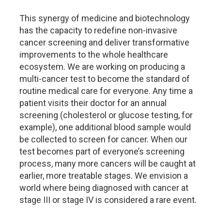
This synergy of medicine and biotechnology
has the capacity to redefine non-invasive
cancer screening and deliver transformative
improvements to the whole healthcare
ecosystem. We are working on producing a
multi-cancer test to become the standard of
routine medical care for everyone. Any time a
patient visits their doctor for an annual
screening (cholesterol or glucose testing, for
example), one additional blood sample would
be collected to screen for cancer. When our
test becomes part of everyone’s screening
process, many more cancers will be caught at
earlier, more treatable stages. We envision a
world where being diagnosed with cancer at
stage III or stage IV is considered a rare event.