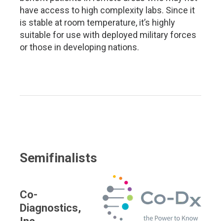
have access to high complexity labs. Since it
is stable at room temperature, it’s highly
suitable for use with deployed military forces
or those in developing nations.
Semifinalists
Co-
Diagnostics,