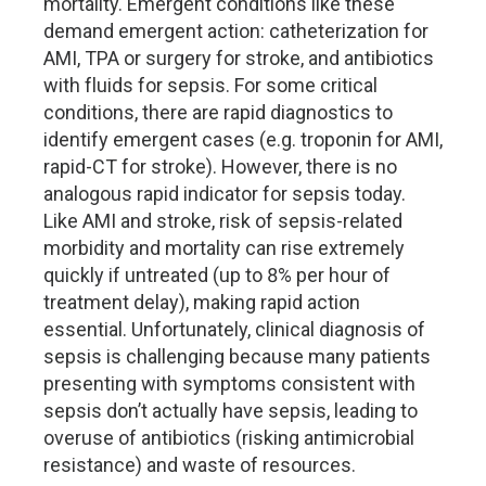
mortality. Emergent conditions like these
demand emergent action: catheterization for
AMI, TPA or surgery for stroke, and antibiotics
with fluids for sepsis. For some critical
conditions, there are rapid diagnostics to
identify emergent cases (e.g. troponin for AMI,
rapid-CT for stroke). However, there is no
analogous rapid indicator for sepsis today.
Like AMI and stroke, risk of sepsis-related
morbidity and mortality can rise extremely
quickly if untreated (up to 8% per hour of
treatment delay), making rapid action
essential. Unfortunately, clinical diagnosis of
sepsis is challenging because many patients
presenting with symptoms consistent with
sepsis don’t actually have sepsis, leading to
overuse of antibiotics (risking antimicrobial
resistance) and waste of resources.