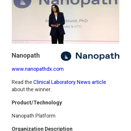
Nanopath
www.nanopathdx.com
Read the
Clinical Laboratory News article
about the winner.
Product/Technology
Nanopath Platform
Organization Description