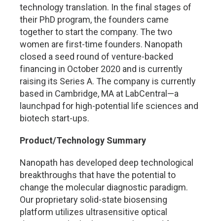
technology translation. In the final stages of
their PhD program, the founders came
together to start the company. The two
women are first-time founders. Nanopath
closed a seed round of venture-backed
financing in October 2020 and is currently
raising its Series A. The company is currently
based in Cambridge, MA at LabCentral—a
launchpad for high-potential life sciences and
biotech start-ups.
Product/Technology Summary
Nanopath has developed deep technological
breakthroughs that have the potential to
change the molecular diagnostic paradigm.
Our proprietary solid-state biosensing
platform utilizes ultrasensitive optical