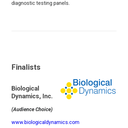
diagnostic testing panels.
Finalists
Biological
Dynamics, Inc.
(Audience Choice)
www.biologicaldynamics.com