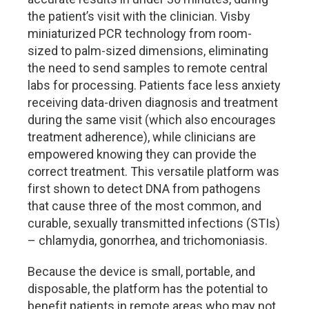
the patient’s visit with the clinician. Visby
miniaturized PCR technology from room-
sized to palm-sized dimensions, eliminating
the need to send samples to remote central
labs for processing. Patients face less anxiety
receiving data-driven diagnosis and treatment
during the same visit (which also encourages
treatment adherence), while clinicians are
empowered knowing they can provide the
correct treatment. This versatile platform was
first shown to detect DNA from pathogens
that cause three of the most common, and
curable, sexually transmitted infections (STIs)
– chlamydia, gonorrhea, and trichomoniasis.
Because the device is small, portable, and
disposable, the platform has the potential to
benefit patients in remote areas who may not