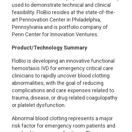
used to demonstrate technical and clinical
feasibility. FloBio resides at the state-of-the-
art Pennovation Center in Philadelphia,
Pennsylvania and is portfolio company of
Penn Center for Innovation Ventures.
Product/Technology Summary
FloBio is developing an innovative functional
hemostasis IVD for emergency critical care
clinicians to rapidly uncover blood clotting
abnormalities, with the goal of reducing
complications and care expenses related to
trauma, disease, or drug related coagulopathy
or platelet dysfunction.
Abnormal blood clotting represents a major
risk factor for emergency room patients and