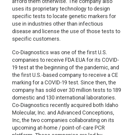
afford them otherwise. The company also
uses its proprietary technology to design
specific tests to locate genetic markers for
use in industries other than infectious
disease and license the use of those tests to
specific customers.
Co-Diagnostics was one of the first U.S.
companies to receive FDA EUA for its COVID-
19 test at the beginning of the pandemic, and
the first U.S.-based company to receive a CE
marking for a COVID-19 test. Since then, the
company has sold over 30 million tests to 189
domestic and 130 international laboratories.
Co-Diagnostics recently acquired both Idaho
Molecular, Inc. and Advanced Conceptions,
Inc, the two companies collaborating on its
upcoming at-home / point-of-care PCR