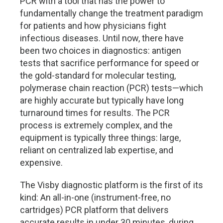
PCR with a tool that has the power to
fundamentally change the treatment paradigm
for patients and how physicians fight
infectious diseases. Until now, there have
been two choices in diagnostics: antigen
tests that sacrifice performance for speed or
the gold-standard for molecular testing,
polymerase chain reaction (PCR) tests—which
are highly accurate but typically have long
turnaround times for results. The PCR
process is extremely complex, and the
equipment is typically three things: large,
reliant on centralized lab expertise, and
expensive.
The Visby diagnostic platform is the first of its
kind: An all-in-one (instrument-free, no
cartridges) PCR platform that delivers
accurate results in under 30 minutes, during