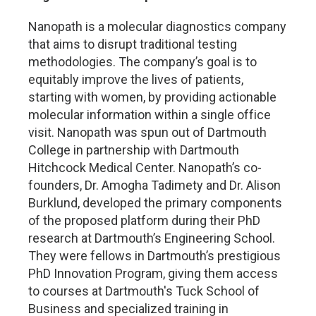
Nanopath is a molecular diagnostics company
that aims to disrupt traditional testing
methodologies. The company’s goal is to
equitably improve the lives of patients,
starting with women, by providing actionable
molecular information within a single office
visit. Nanopath was spun out of Dartmouth
College in partnership with Dartmouth
Hitchcock Medical Center. Nanopath’s co-
founders, Dr. Amogha Tadimety and Dr. Alison
Burklund, developed the primary components
of the proposed platform during their PhD
research at Dartmouth’s Engineering School.
They were fellows in Dartmouth’s prestigious
PhD Innovation Program, giving them access
to courses at Dartmouth's Tuck School of
Business and specialized training in