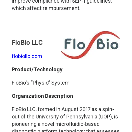
improve compliance with SEP-1 guidelines,
which affect reimbursement.
FloBio LLC
flobiollc.com
Product/Technology
FloBio's “Physio” System
Organization Description
FloBio LLC, formed in August 2017 as a spin-
out of the University of Pennsylvania (UOP), is
pioneering a novel microfluidic-based
diagnostic platform technology that assesses