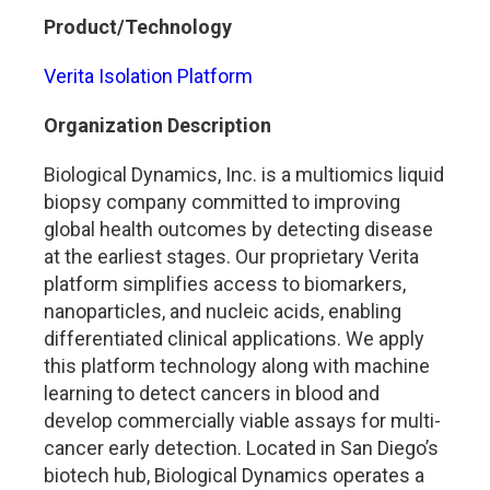
Product/Technology
Verita Isolation Platform
Organization Description
Biological Dynamics, Inc. is a multiomics liquid
biopsy company committed to improving
global health outcomes by detecting disease
at the earliest stages. Our proprietary Verita
platform simplifies access to biomarkers,
nanoparticles, and nucleic acids, enabling
differentiated clinical applications. We apply
this platform technology along with machine
learning to detect cancers in blood and
develop commercially viable assays for multi-
cancer early detection. Located in San Diego’s
biotech hub, Biological Dynamics operates a