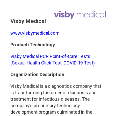
Visby Medical
www.visbymedical.com
Product/Technology
Visby Medical PCR Point-of-Care Tests
(Sexual Health Click Test, COVID-19 Test)
Organization Description
Visby Medical is a diagnostics company that
is transforming the order of diagnosis and
treatment for infectious diseases. The
company’s proprietary technology
development program culminated in the