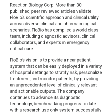
Reaction Biology Corp. More than 30
published, peer reviewed articles validate
FloBio’s scientific approach and clinical utility
across diverse clinical and pharmacological
scenarios. FloBio has compiled a world class
team, including diagnostic advisors, clinical
collaborators, and experts in emergency
critical care.
FloBio’s vision is to provide a near patient
system that can be easily deployed in a variety
of hospital settings to stratify risk, personalize
treatment, and monitor patients, by providing
an unprecedented level of clinically relevant
and actionable outputs. The company
continues to advance its diagnostic
technology, benchmarking progress to date
with a research use only system successfully