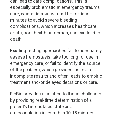
can lead to care complications. This is
especially problematic in emergency trauma
care, where decisions must be made in
minutes to avoid severe bleeding
complications, which increases healthcare
costs, poor health outcomes, and can lead to
death.
Existing testing approaches fail to adequately
assess hemostasis, take too long for use in
emergency care, or fail to identify the source
of the problem, which provides indirect or
incomplete results and often leads to empiric
treatment and/or delayed decisions or care.
FloBio provides a solution to these challenges
by providing real-time determination of a
patient’s hemostasis state and
anticoagulation in less than 10-15 minutes.