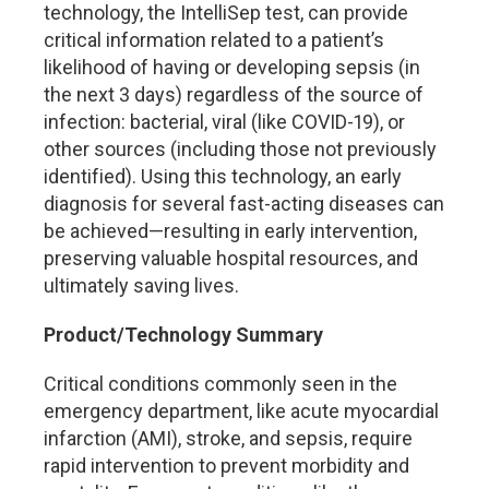
technology, the IntelliSep test, can provide
critical information related to a patient’s
likelihood of having or developing sepsis (in
the next 3 days) regardless of the source of
infection: bacterial, viral (like COVID-19), or
other sources (including those not previously
identified). Using this technology, an early
diagnosis for several fast-acting diseases can
be achieved—resulting in early intervention,
preserving valuable hospital resources, and
ultimately saving lives.
Product/Technology Summary
Critical conditions commonly seen in the
emergency department, like acute myocardial
infarction (AMI), stroke, and sepsis, require
rapid intervention to prevent morbidity and