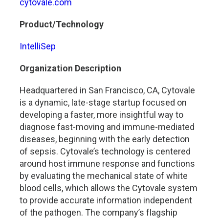
cytovale.com
Product/Technology
IntelliSep
Organization Description
Headquartered in San Francisco, CA, Cytovale
is a dynamic, late-stage startup focused on
developing a faster, more insightful way to
diagnose fast-moving and immune-mediated
diseases, beginning with the early detection
of sepsis. Cytovale’s technology is centered
around host immune response and functions
by evaluating the mechanical state of white
blood cells, which allows the Cytovale system
to provide accurate information independent
of the pathogen. The company’s flagship