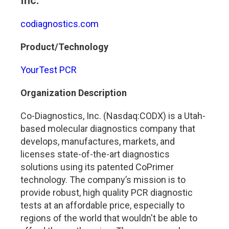
Inc.
codiagnostics.com
Product/Technology
YourTest PCR
Organization Description
Co-Diagnostics, Inc. (Nasdaq:CODX) is a Utah-
based molecular diagnostics company that
develops, manufactures, markets, and
licenses state-of-the-art diagnostics
solutions using its patented CoPrimer
technology. The company’s mission is to
provide robust, high quality PCR diagnostic
tests at an affordable price, especially to
regions of the world that wouldn't be able to