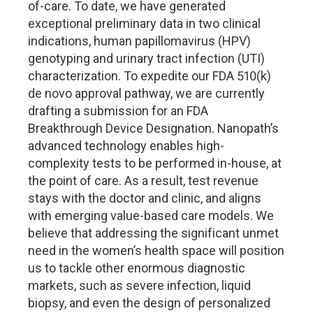
of-care. To date, we have generated
exceptional preliminary data in two clinical
indications, human papillomavirus (HPV)
genotyping and urinary tract infection (UTI)
characterization. To expedite our FDA 510(k)
de novo approval pathway, we are currently
drafting a submission for an FDA
Breakthrough Device Designation. Nanopath’s
advanced technology enables high-
complexity tests to be performed in-house, at
the point of care. As a result, test revenue
stays with the doctor and clinic, and aligns
with emerging value-based care models. We
believe that addressing the significant unmet
need in the women’s health space will position
us to tackle other enormous diagnostic
markets, such as severe infection, liquid
biopsy, and even the design of personalized