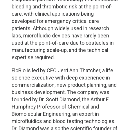
bleeding and thrombotic risk at the point-of-
care, with clinical applications being
developed for emergency critical care
patients. Although widely used in research
labs, microfluidic devices have rarely been
used at the point-of-care due to obstacles in
manufacturing scale-up, and the technical
expertise required.
FloBio is led by CEO Jerri Ann Thatcher, a life
science executive with deep experience in
commercialization, new product planning, and
business development. The company was
founded by Dr. Scott Diamond, the Arthur E.
Humphrey Professor of Chemical and
Biomolecular Engineering, an expert in
microfluidics and blood testing technologies.
Dr. Diamond was also the scientific founder of