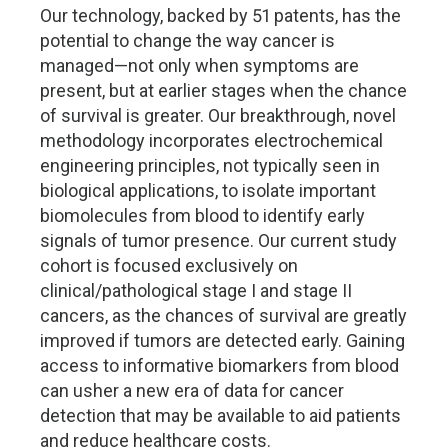
Our technology, backed by 51 patents, has the
potential to change the way cancer is
managed—not only when symptoms are
present, but at earlier stages when the chance
of survival is greater. Our breakthrough, novel
methodology incorporates electrochemical
engineering principles, not typically seen in
biological applications, to isolate important
biomolecules from blood to identify early
signals of tumor presence. Our current study
cohort is focused exclusively on
clinical/pathological stage I and stage II
cancers, as the chances of survival are greatly
improved if tumors are detected early. Gaining
access to informative biomarkers from blood
can usher a new era of data for cancer
detection that may be available to aid patients
and reduce healthcare costs.