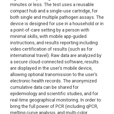
minutes or less. The test uses a reusable
compact hub and a single-use cartridge, for
both single and multiple pathogen assays. The
device is designed for use in a household or in
a point-of-care setting by a person with
minimal skills, with mobile app-guided
instructions, and results reporting including
video certification of results (such as for
international travel). Raw data are analyzed by
a secure cloud-connected software, results
are displayed in the user’s mobile device,
allowing optional transmission to the user’s
electronic health records. The anonymized
cumulative data can be shared for
epidemiology and scientific studies, and for
real-time geographical monitoring. In order to
bring the full power of PCR (including qPCR,
melting curve analysis, and multi-color